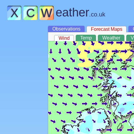
eather
X
C
W
.co.uk
Observations
Forecast Maps
Temp
Weather
V
Wind