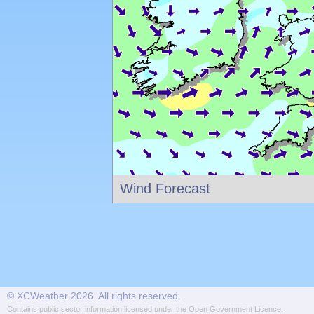
Wind Forecast
© XCWeather 2026. All rights reserved.
Contains public sector information licensed under the
Open Government Licence
.