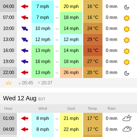
04:00
7
mph
20
mph
16
°C
0
mm
to
07:00
7
mph
18
mph
16
°C
0
mm
to
10:00
10
mph
14
mph
24
°C
0
mm
to
13:00
12
mph
12
mph
29
°C
0
mm
to
16:00
13
mph
14
mph
31
°C
0
mm
to
19:00
16
mph
18
mph
27
°C
0
mm
to
22:00
13
mph
26
mph
20
°C
0
mm
to
▲
05:45
▼
20:37
Wed 12 Aug
BST
Hour
Wind
Gust
Temp.
Rain
01:00
8
mph
21
mph
17
°C
0
mm
to
04:00
8
mph
22
mph
17
°C
0
mm
to