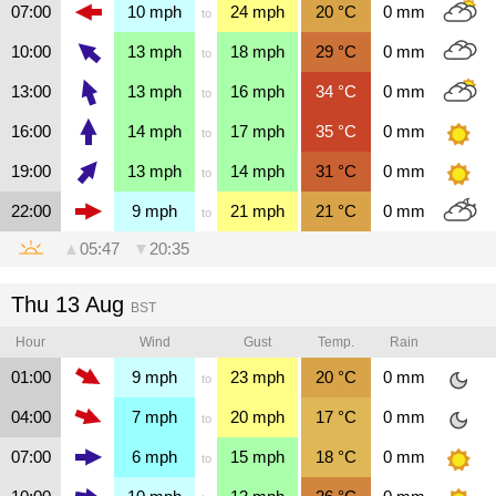
07:00
10
mph
24
mph
20
°C
0
mm
to
10:00
13
mph
18
mph
29
°C
0
mm
to
13:00
13
mph
16
mph
34
°C
0
mm
to
16:00
14
mph
17
mph
35
°C
0
mm
to
19:00
13
mph
14
mph
31
°C
0
mm
to
22:00
9
mph
21
mph
21
°C
0
mm
to
▲
05:47
▼
20:35
Thu 13 Aug
BST
Hour
Wind
Gust
Temp.
Rain
01:00
9
mph
23
mph
20
°C
0
mm
to
04:00
7
mph
20
mph
17
°C
0
mm
to
07:00
6
mph
15
mph
18
°C
0
mm
to