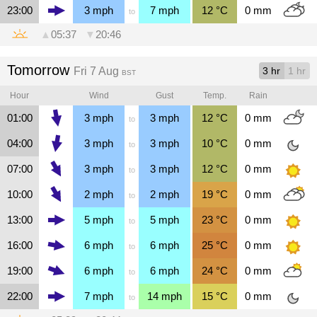
23:00
3
mph
7
mph
12
°C
0
mm
to
▲
05:37
▼
20:46
Tomorrow
Fri 7 Aug
3 hr
1 hr
BST
Hour
Wind
Gust
Temp.
Rain
01:00
3
mph
3
mph
12
°C
0
mm
to
04:00
3
mph
3
mph
10
°C
0
mm
to
07:00
3
mph
3
mph
12
°C
0
mm
to
10:00
2
mph
2
mph
19
°C
0
mm
to
13:00
5
mph
5
mph
23
°C
0
mm
to
16:00
6
mph
6
mph
25
°C
0
mm
to
19:00
6
mph
6
mph
24
°C
0
mm
to
22:00
7
mph
14
mph
15
°C
0
mm
to