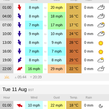
01:00
8
mph
20
mph
18
°C
0
mm
to
04:00
8
mph
18
mph
16
°C
0
mm
to
07:00
7
mph
17
mph
17
°C
0
mm
to
10:00
9
mph
10
mph
24
°C
0
mm
to
13:00
8
mph
9
mph
28
°C
0
mm
to
16:00
7
mph
7
mph
30
°C
0
mm
to
19:00
8
mph
8
mph
29
°C
0
mm
to
22:00
16
mph
29
mph
22
°C
0
mm
to
▲
05:44
▼
20:39
Tue 11 Aug
BST
Hour
Wind
Gust
Temp.
Rain
01:00
10
mph
22
mph
18
°C
0
mm
to