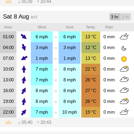
▲
05:39
▼
20:44
Sat 8 Aug
3 hr
1 hr
BST
Hour
Wind
Gust
Temp.
Rain
01:00
6
mph
6
mph
13
°C
0
mm
to
04:00
3
mph
3
mph
12
°C
0
mm
to
07:00
1
mph
1
mph
13
°C
0
mm
to
10:00
7
mph
8
mph
22
°C
0
mm
to
13:00
7
mph
8
mph
26
°C
0
mm
to
16:00
8
mph
8
mph
27
°C
0
mm
to
19:00
8
mph
8
mph
26
°C
0
mm
to
22:00
7
mph
10
mph
19
°C
0
mm
to
▲
05:40
▼
20:43