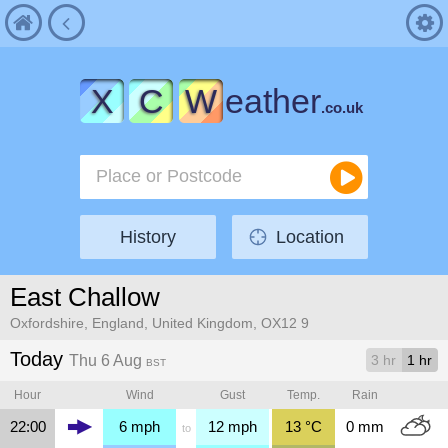
X
C
W
eather
.co.uk
History
Location
East Challow
Oxfordshire, England, United Kingdom, OX12 9
Today
Thu 6 Aug
3 hr
1 hr
BST
Hour
Wind
Gust
Temp.
Rain
22:00
6
mph
12
mph
13
°C
0
mm
to