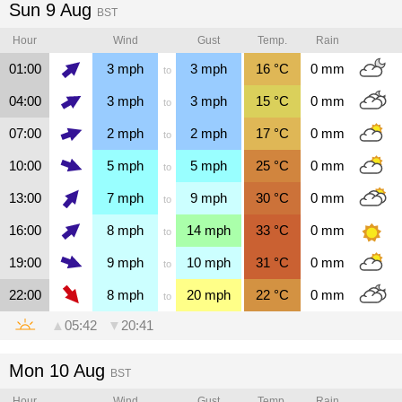
Sun 9 Aug
BST
Hour
Wind
Gust
Temp.
Rain
01:00
3
mph
3
mph
16
°C
0
mm
to
04:00
3
mph
3
mph
15
°C
0
mm
to
07:00
2
mph
2
mph
17
°C
0
mm
to
10:00
5
mph
5
mph
25
°C
0
mm
to
13:00
7
mph
9
mph
30
°C
0
mm
to
16:00
8
mph
14
mph
33
°C
0
mm
to
19:00
9
mph
10
mph
31
°C
0
mm
to
22:00
8
mph
20
mph
22
°C
0
mm
to
▲
05:42
▼
20:41
Mon 10 Aug
BST
Hour
Wind
Gust
Temp.
Rain