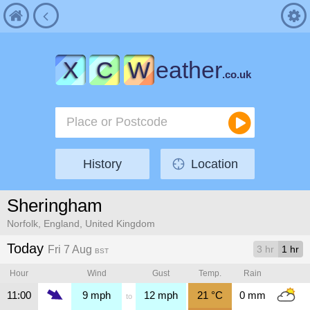
X
C
W
eather
.co.uk
History
Location
Sheringham
Norfolk, England, United Kingdom
Today
Fri 7 Aug
3 hr
1 hr
BST
Hour
Wind
Gust
Temp.
Rain
11:00
9
mph
12
mph
21
°C
0
mm
to