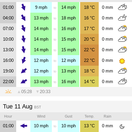
01:00
9
mph
14
mph
18
°C
0
mm
to
04:00
13
mph
18
mph
16
°C
0
mm
to
07:00
14
mph
16
mph
17
°C
0
mm
to
10:00
14
mph
15
mph
20
°C
0
mm
to
13:00
14
mph
15
mph
22
°C
0
mm
to
16:00
12
mph
12
mph
22
°C
0
mm
to
19:00
12
mph
13
mph
18
°C
0
mm
to
22:00
13
mph
16
mph
14
°C
0
mm
to
▲
05:28
▼
20:33
Tue 11 Aug
BST
Hour
Wind
Gust
Temp.
Rain
01:00
10
mph
10
mph
13
°C
0
mm
to