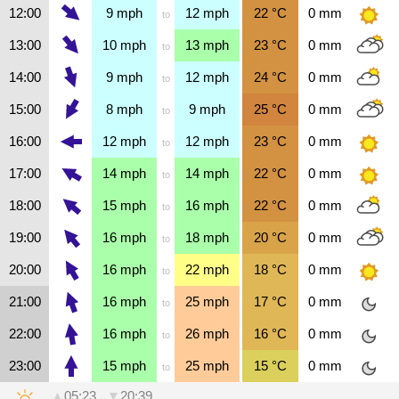
12:00
9
mph
12
mph
22
°C
0
mm
to
13:00
10
mph
13
mph
23
°C
0
mm
to
14:00
9
mph
12
mph
24
°C
0
mm
to
15:00
8
mph
9
mph
25
°C
0
mm
to
16:00
12
mph
12
mph
23
°C
0
mm
to
17:00
14
mph
14
mph
22
°C
0
mm
to
18:00
15
mph
16
mph
22
°C
0
mm
to
19:00
16
mph
18
mph
20
°C
0
mm
to
20:00
16
mph
22
mph
18
°C
0
mm
to
21:00
16
mph
25
mph
17
°C
0
mm
to
22:00
16
mph
26
mph
16
°C
0
mm
to
23:00
15
mph
25
mph
15
°C
0
mm
to
▲
05:23
▼
20:39