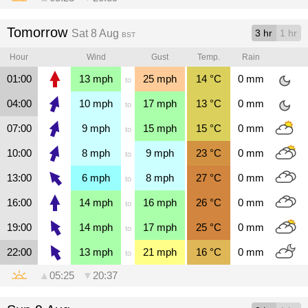
Tomorrow
Sat 8 Aug
3 hr
1 hr
BST
Hour
Wind
Gust
Temp.
Rain
01:00
13
mph
25
mph
14
°C
0
mm
to
04:00
10
mph
17
mph
13
°C
0
mm
to
07:00
9
mph
15
mph
15
°C
0
mm
to
10:00
8
mph
9
mph
23
°C
0
mm
to
13:00
6
mph
8
mph
27
°C
0
mm
to
16:00
14
mph
16
mph
26
°C
0
mm
to
19:00
14
mph
17
mph
25
°C
0
mm
to
22:00
13
mph
21
mph
16
°C
0
mm
to
▲
05:25
▼
20:37