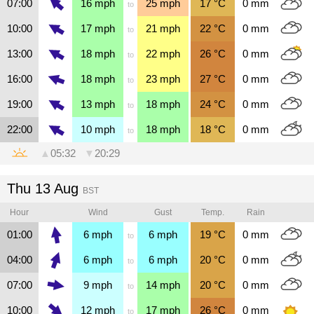
07:00
16
mph
25
mph
17
°C
0
mm
to
10:00
17
mph
21
mph
22
°C
0
mm
to
13:00
18
mph
22
mph
26
°C
0
mm
to
16:00
18
mph
23
mph
27
°C
0
mm
to
19:00
13
mph
18
mph
24
°C
0
mm
to
22:00
10
mph
18
mph
18
°C
0
mm
to
▲
05:32
▼
20:29
Thu 13 Aug
BST
Hour
Wind
Gust
Temp.
Rain
01:00
6
mph
6
mph
19
°C
0
mm
to
04:00
6
mph
6
mph
20
°C
0
mm
to
07:00
9
mph
14
mph
20
°C
0
mm
to
10:00
12
mph
17
mph
26
°C
0
mm
to