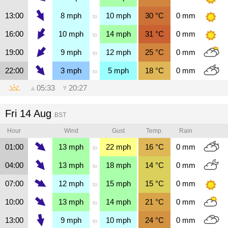
13:00
8
mph
10
mph
30
°C
0
mm
to
16:00
10
mph
14
mph
31
°C
0
mm
to
19:00
9
mph
12
mph
25
°C
0
mm
to
22:00
3
mph
5
mph
18
°C
0
mm
to
▲
05:33
▼
20:27
Fri 14 Aug
BST
Hour
Wind
Gust
Temp.
Rain
01:00
13
mph
22
mph
16
°C
0
mm
to
04:00
13
mph
18
mph
14
°C
0
mm
to
07:00
12
mph
15
mph
15
°C
0
mm
to
10:00
13
mph
14
mph
21
°C
0
mm
to
13:00
9
mph
10
mph
24
°C
0
mm
to