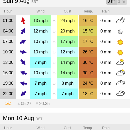
Sun 9 Aug
3 hr
1 hr
BST
Hour
Wind
Gust
Temp.
Rain
01:00
13
mph
24
mph
16
°C
0
mm
to
04:00
12
mph
20
mph
15
°C
0
mm
to
07:00
10
mph
17
mph
17
°C
0
mm
to
10:00
10
mph
12
mph
26
°C
0
mm
to
13:00
7
mph
14
mph
30
°C
0
mm
to
16:00
10
mph
14
mph
30
°C
0
mm
to
19:00
7
mph
8
mph
24
°C
0
mm
to
22:00
7
mph
7
mph
18
°C
0
mm
to
▲
05:27
▼
20:35
Mon 10 Aug
BST
Hour
Wind
Gust
Temp.
Rain