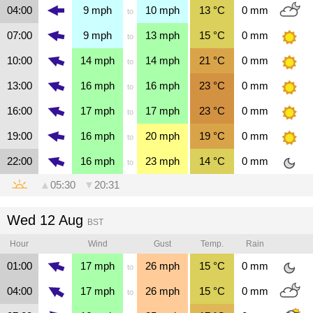
04:00
9
mph
10
mph
13
°C
0
mm
to
07:00
9
mph
13
mph
15
°C
0
mm
to
10:00
14
mph
14
mph
21
°C
0
mm
to
13:00
16
mph
16
mph
23
°C
0
mm
to
16:00
17
mph
17
mph
23
°C
0
mm
to
19:00
16
mph
20
mph
19
°C
0
mm
to
22:00
16
mph
23
mph
14
°C
0
mm
to
▲
05:30
▼
20:31
Wed 12 Aug
BST
Hour
Wind
Gust
Temp.
Rain
01:00
17
mph
26
mph
15
°C
0
mm
to
04:00
17
mph
26
mph
15
°C
0
mm
to