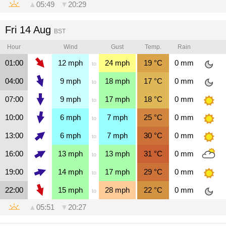
▲
05:49
▼
20:29
Fri 14 Aug
BST
Hour
Wind
Gust
Temp.
Rain
01:00
12
mph
24
mph
19
°C
0
mm
to
04:00
9
mph
18
mph
17
°C
0
mm
to
07:00
9
mph
17
mph
18
°C
0
mm
to
10:00
6
mph
7
mph
25
°C
0
mm
to
13:00
6
mph
7
mph
30
°C
0
mm
to
16:00
13
mph
13
mph
31
°C
0
mm
to
19:00
14
mph
17
mph
29
°C
0
mm
to
22:00
15
mph
28
mph
22
°C
0
mm
to
▲
05:51
▼
20:27