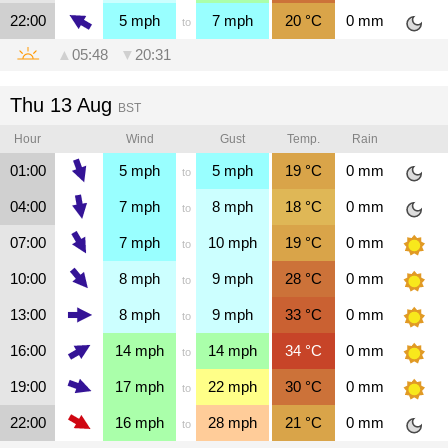
22:00
5
mph
7
mph
20
°C
0
mm
to
▲
05:48
▼
20:31
Thu 13 Aug
BST
Hour
Wind
Gust
Temp.
Rain
01:00
5
mph
5
mph
19
°C
0
mm
to
04:00
7
mph
8
mph
18
°C
0
mm
to
07:00
7
mph
10
mph
19
°C
0
mm
to
10:00
8
mph
9
mph
28
°C
0
mm
to
13:00
8
mph
9
mph
33
°C
0
mm
to
16:00
14
mph
14
mph
34
°C
0
mm
to
19:00
17
mph
22
mph
30
°C
0
mm
to
22:00
16
mph
28
mph
21
°C
0
mm
to