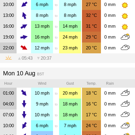
10:00
6
mph
8
mph
27
°C
0
mm
to
13:00
8
mph
8
mph
32
°C
0
mm
to
16:00
13
mph
14
mph
31
°C
0
mm
to
19:00
16
mph
24
mph
29
°C
0
mm
to
22:00
12
mph
23
mph
20
°C
0
mm
to
▲
05:43
▼
20:37
Mon 10 Aug
BST
Hour
Wind
Gust
Temp.
Rain
01:00
10
mph
20
mph
18
°C
0
mm
to
04:00
9
mph
18
mph
16
°C
0
mm
to
07:00
10
mph
18
mph
17
°C
0
mm
to
10:00
6
mph
7
mph
24
°C
0
mm
to