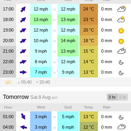
17:00
12
mph
12
mph
24
°C
0
mm
to
18:00
13
mph
13
mph
23
°C
0
mm
to
19:00
12
mph
12
mph
20
°C
0
mm
to
20:00
10
mph
14
mph
18
°C
0
mm
to
21:00
9
mph
13
mph
15
°C
0
mm
to
22:00
8
mph
12
mph
14
°C
0
mm
to
23:00
7
mph
9
mph
13
°C
0
mm
to
▲
05:40
▼
20:40
Tomorrow
Sat 8 Aug
3 hr
1 hr
BST
Hour
Wind
Gust
Temp.
Rain
01:00
3
mph
5
mph
13
°C
0
mm
to
04:00
3
mph
6
mph
12
°C
0
mm
to