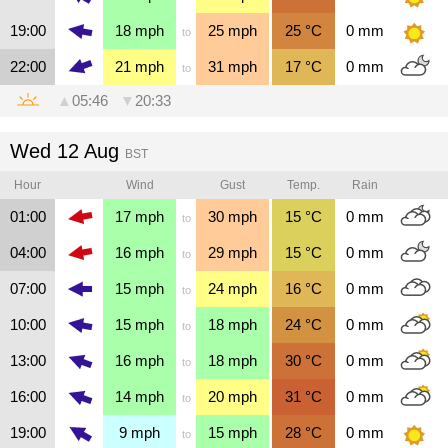
19:00
18
mph
25
mph
25
°C
0
mm
to
22:00
21
mph
31
mph
17
°C
0
mm
to
▲
05:46
▼
20:33
Wed 12 Aug
BST
Hour
Wind
Gust
Temp.
Rain
01:00
17
mph
30
mph
15
°C
0
mm
to
04:00
16
mph
29
mph
15
°C
0
mm
to
07:00
15
mph
24
mph
16
°C
0
mm
to
10:00
15
mph
18
mph
24
°C
0
mm
to
13:00
16
mph
18
mph
30
°C
0
mm
to
16:00
14
mph
20
mph
31
°C
0
mm
to
19:00
9
mph
15
mph
28
°C
0
mm
to