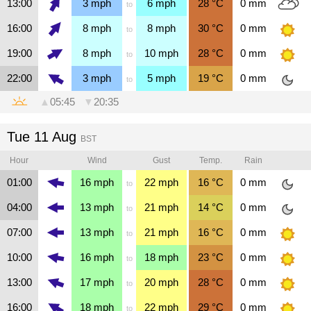
13:00
3
mph
6
mph
28
°C
0
mm
to
16:00
8
mph
8
mph
30
°C
0
mm
to
19:00
8
mph
10
mph
28
°C
0
mm
to
22:00
3
mph
5
mph
19
°C
0
mm
to
▲
05:45
▼
20:35
Tue 11 Aug
BST
Hour
Wind
Gust
Temp.
Rain
01:00
16
mph
22
mph
16
°C
0
mm
to
04:00
13
mph
21
mph
14
°C
0
mm
to
07:00
13
mph
21
mph
16
°C
0
mm
to
10:00
16
mph
18
mph
23
°C
0
mm
to
13:00
17
mph
20
mph
28
°C
0
mm
to
16:00
18
mph
22
mph
29
°C
0
mm
to