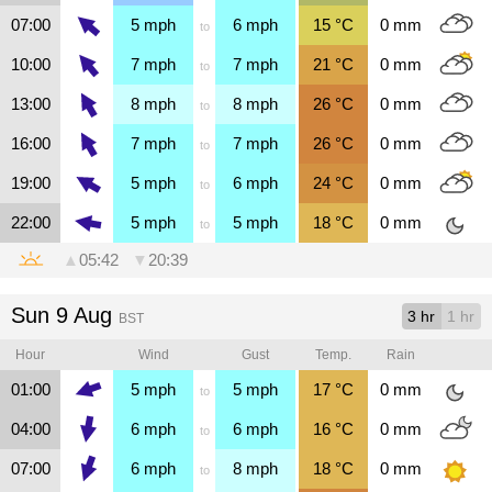
07:00
5
mph
6
mph
15
°C
0
mm
to
10:00
7
mph
7
mph
21
°C
0
mm
to
13:00
8
mph
8
mph
26
°C
0
mm
to
16:00
7
mph
7
mph
26
°C
0
mm
to
19:00
5
mph
6
mph
24
°C
0
mm
to
22:00
5
mph
5
mph
18
°C
0
mm
to
▲
05:42
▼
20:39
Sun 9 Aug
3 hr
1 hr
BST
Hour
Wind
Gust
Temp.
Rain
01:00
5
mph
5
mph
17
°C
0
mm
to
04:00
6
mph
6
mph
16
°C
0
mm
to
07:00
6
mph
8
mph
18
°C
0
mm
to