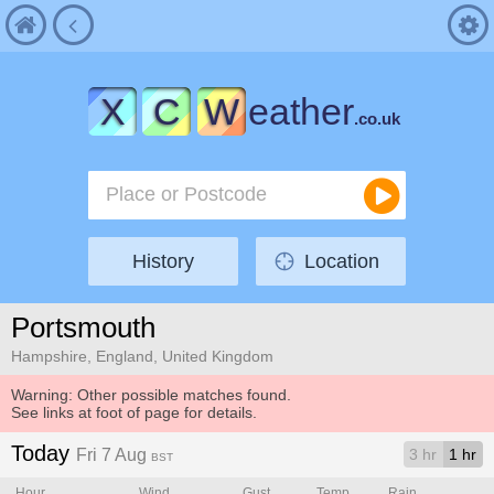
X
C
W
eather
.co.uk
History
Location
Portsmouth
Hampshire, England, United Kingdom
Warning: Other possible matches found.
See links at foot of page for details.
Today
Fri 7 Aug
3 hr
1 hr
BST
Hour
Wind
Gust
Temp.
Rain