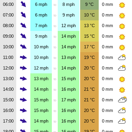
06:00
6
mph
8
mph
9
°C
0
mm
to
07:00
6
mph
9
mph
10
°C
0
mm
to
08:00
7
mph
12
mph
13
°C
0
mm
to
09:00
9
mph
14
mph
15
°C
0
mm
to
10:00
10
mph
14
mph
17
°C
0
mm
to
11:00
10
mph
13
mph
19
°C
0
mm
to
12:00
12
mph
14
mph
20
°C
0
mm
to
13:00
13
mph
15
mph
20
°C
0
mm
to
14:00
14
mph
16
mph
21
°C
0
mm
to
15:00
15
mph
17
mph
21
°C
0
mm
to
16:00
15
mph
16
mph
20
°C
0
mm
to
17:00
14
mph
16
mph
20
°C
0
mm
to
18:00
15
mph
16
mph
19
°C
0
mm
to