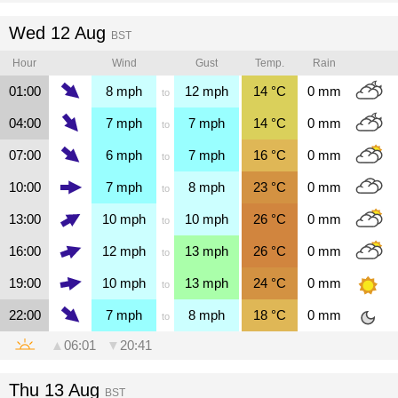
Wed 12 Aug
BST
Hour
Wind
Gust
Temp.
Rain
01:00
8
mph
12
mph
14
°C
0
mm
to
04:00
7
mph
7
mph
14
°C
0
mm
to
07:00
6
mph
7
mph
16
°C
0
mm
to
10:00
7
mph
8
mph
23
°C
0
mm
to
13:00
10
mph
10
mph
26
°C
0
mm
to
16:00
12
mph
13
mph
26
°C
0
mm
to
19:00
10
mph
13
mph
24
°C
0
mm
to
22:00
7
mph
8
mph
18
°C
0
mm
to
▲
06:01
▼
20:41
Thu 13 Aug
BST