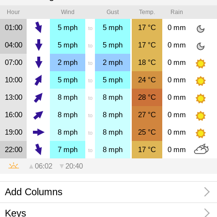
Hour
Wind
Gust
Temp.
Rain
01:00
5
mph
5
mph
17
°C
0
mm
to
04:00
5
mph
5
mph
17
°C
0
mm
to
07:00
2
mph
2
mph
18
°C
0
mm
to
10:00
5
mph
5
mph
24
°C
0
mm
to
13:00
8
mph
8
mph
28
°C
0
mm
to
16:00
8
mph
8
mph
27
°C
0
mm
to
19:00
8
mph
8
mph
25
°C
0
mm
to
22:00
7
mph
8
mph
17
°C
0
mm
to
▲
06:02
▼
20:40
Add Columns
Keys