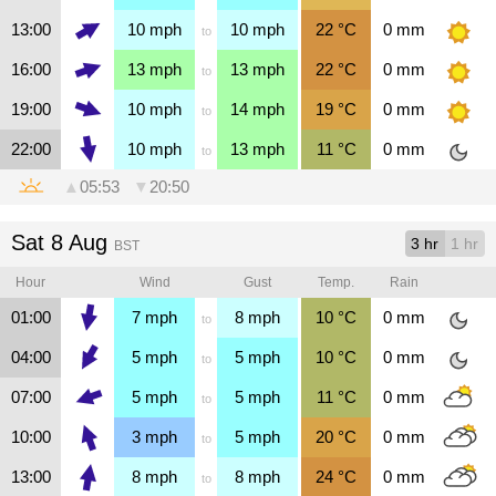
13:00
10
mph
10
mph
22
°C
0
mm
to
16:00
13
mph
13
mph
22
°C
0
mm
to
19:00
10
mph
14
mph
19
°C
0
mm
to
22:00
10
mph
13
mph
11
°C
0
mm
to
▲
05:53
▼
20:50
Sat 8 Aug
3 hr
1 hr
BST
Hour
Wind
Gust
Temp.
Rain
01:00
7
mph
8
mph
10
°C
0
mm
to
04:00
5
mph
5
mph
10
°C
0
mm
to
07:00
5
mph
5
mph
11
°C
0
mm
to
10:00
3
mph
5
mph
20
°C
0
mm
to
13:00
8
mph
8
mph
24
°C
0
mm
to