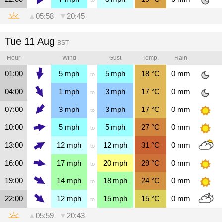
▲
05:58
▼
20:45
Tue 11 Aug
BST
Hour
Wind
Gust
Temp.
Rain
01:00
5
mph
5
mph
18
°C
0
mm
to
04:00
1
mph
3
mph
17
°C
0
mm
to
07:00
3
mph
3
mph
17
°C
0
mm
to
10:00
5
mph
5
mph
27
°C
0
mm
to
13:00
12
mph
12
mph
31
°C
0
mm
to
16:00
17
mph
20
mph
29
°C
0
mm
to
19:00
14
mph
18
mph
24
°C
0
mm
to
22:00
12
mph
15
mph
15
°C
0
mm
to
▲
05:59
▼
20:43