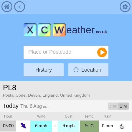
X
C
W
eather
.co.uk
History
Location
PL8
Postal Code, Devon, England, United Kingdom
Today
Thu 6 Aug
3 hr
1 hr
BST
Hour
Wind
Gust
Temp.
Rain
05:00
6
mph
9
mph
9
°C
0
mm
to