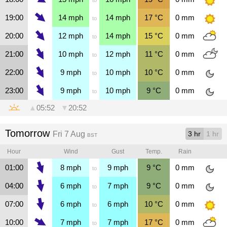
19:00
14
mph
14
mph
17
°C
0
mm
to
20:00
12
mph
14
mph
15
°C
0
mm
to
21:00
10
mph
12
mph
11
°C
0
mm
to
22:00
9
mph
10
mph
10
°C
0
mm
to
23:00
9
mph
10
mph
9
°C
0
mm
to
▲
05:52
▼
20:52
Tomorrow
Fri 7 Aug
3 hr
1 hr
BST
Hour
Wind
Gust
Temp.
Rain
01:00
8
mph
9
mph
9
°C
0
mm
to
04:00
6
mph
7
mph
9
°C
0
mm
to
07:00
6
mph
6
mph
10
°C
0
mm
to
10:00
7
mph
7
mph
17
°C
0
mm
to