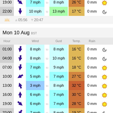
19:00
7
mph
8
mph
26
°C
0
mm
to
22:00
10
mph
13
mph
17
°C
0
mm
to
▲
05:56
▼
20:47
Mon 10 Aug
BST
Hour
Wind
Gust
Temp.
Rain
01:00
8
mph
8
mph
16
°C
0
mm
to
04:00
8
mph
10
mph
16
°C
0
mm
to
07:00
7
mph
9
mph
18
°C
0
mm
to
10:00
5
mph
7
mph
27
°C
0
mm
to
13:00
3
mph
8
mph
32
°C
0
mm
to
16:00
6
mph
7
mph
30
°C
0
mm
to
19:00
6
mph
7
mph
28
°C
0
mm
to
22:00
7
mph
8
mph
19
°C
0
mm
to