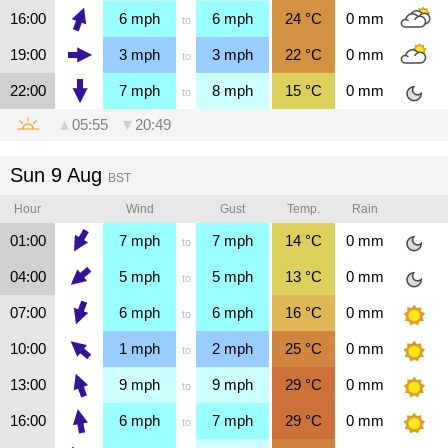
16:00
6
mph
6
mph
24
°C
0
mm
to
19:00
3
mph
3
mph
22
°C
0
mm
to
22:00
7
mph
8
mph
15
°C
0
mm
to
▲
05:55
▼
20:49
Sun 9 Aug
BST
Hour
Wind
Gust
Temp.
Rain
01:00
7
mph
7
mph
14
°C
0
mm
to
04:00
5
mph
5
mph
13
°C
0
mm
to
07:00
6
mph
6
mph
16
°C
0
mm
to
10:00
1
mph
2
mph
25
°C
0
mm
to
13:00
9
mph
9
mph
29
°C
0
mm
to
16:00
6
mph
7
mph
29
°C
0
mm
to