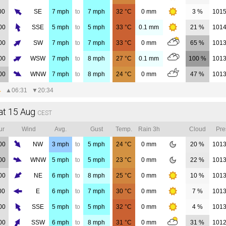
00
SE
7
mph
to
7
mph
32
°C
0
mm
3 %
101
00
SSE
5
mph
to
5
mph
33
°C
0.1
mm
21 %
101
00
SW
7
mph
to
7
mph
33
°C
0
mm
65 %
101
00
WSW
7
mph
to
8
mph
27
°C
0.1
mm
100 %
101
00
WNW
7
mph
to
8
mph
24
°C
0
mm
47 %
101
▲
06:31
▼
20:34
at 15 Aug
CEST
ur
Wind
Avg.
Gust
Temp.
Rain 3h
Cloud
Pre
00
NW
3
mph
to
5
mph
24
°C
0
mm
20 %
101
00
WNW
5
mph
to
5
mph
23
°C
0
mm
22 %
101
00
NE
6
mph
to
8
mph
25
°C
0
mm
10 %
101
00
E
6
mph
to
7
mph
30
°C
0
mm
7 %
101
00
SSE
5
mph
to
5
mph
32
°C
0
mm
4 %
101
00
SSW
6
mph
to
8
mph
31
°C
0
mm
31 %
101