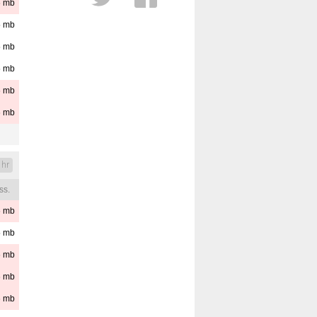
6
mb
Cloud Layers
5
mb
Distance
Est. Cloud Base
5
mb
Reset
Pressure
5
mb
6
mb
6
mb
 hr
ss.
6
mb
5
mb
6
mb
6
mb
6
mb