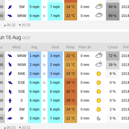
00
SW
5
mph
to
7
mph
24
°C
0
mm
90 %
101
00
WNW
6
mph
to
7
mph
22
°C
0
mm
99 %
101
▲
06:32
▼
20:33
un 16 Aug
CEST
ur
Wind
Avg.
Gust
Temp.
Rain 3h
Cloud
Pre
00
WNW
1
mph
to
3
mph
22
°C
0
mm
72 %
101
00
NNW
2
mph
to
2
mph
21
°C
0
mm
39 %
101
00
NNE
2
mph
to
3
mph
23
°C
0
mm
8 %
101
00
ESE
5
mph
to
5
mph
28
°C
0
mm
0 %
101
00
SSE
6
mph
to
6
mph
30
°C
0
mm
0 %
101
00
S
6
mph
to
7
mph
29
°C
0
mm
0 %
101
00
SW
5
mph
to
6
mph
24
°C
0
mm
2 %
101
00
W
5
mph
to
7
mph
21
°C
0
mm
5 %
101
▲
06:33
▼
20:31