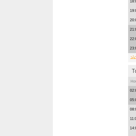
18:
19:
20:
21:
22:
23:
T
Ho
02:
05:
08:
11:
14: