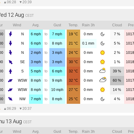
▲
06:28
▼
20:39
ed 12 Aug
CEST
ur
Wind
Avg.
Gust
Temp.
Rain 3h
Cloud
Pre
00
N
6
mph
to
7
mph
19
°C
0
mm
7 %
101
00
N
6
mph
to
8
mph
21
°C
0.1
mm
5 %
101
00
N
2
mph
to
3
mph
24
°C
0
mm
2 %
101
00
SE
3
mph
to
3
mph
30
°C
0
mm
1 %
101
00
S
5
mph
to
6
mph
32
°C
0
mm
39 %
101
00
WSW
8
mph
to
9
mph
32
°C
0
mm
60 %
101
00
WSW
8
mph
to
10
mph
27
°C
0
mm
14 %
101
00
NW
7
mph
to
8
mph
25
°C
0
mm
4 %
101
▲
06:29
▼
20:37
hu 13 Aug
CEST
ur
Wind
Avg.
Gust
Temp.
Rain 3h
Cloud
Pre