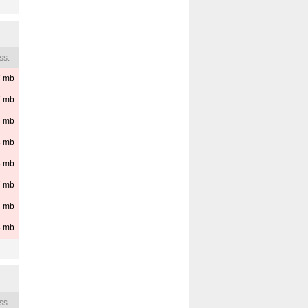
ss.
7
mb
7
mb
8
mb
8
mb
8
mb
7
mb
7
mb
8
mb
ss.