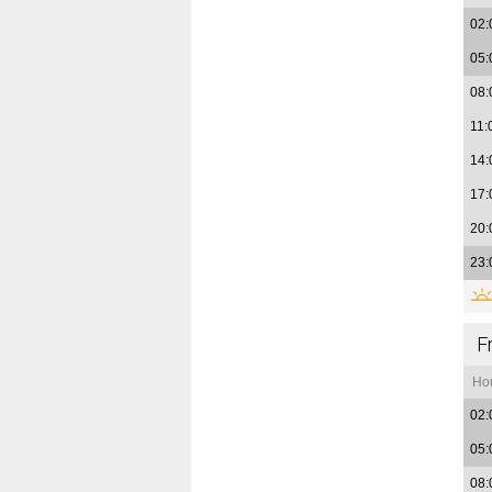
02:
05:
08:
11:
14:
17:
20:
23:
F
Ho
02:
05:
08: