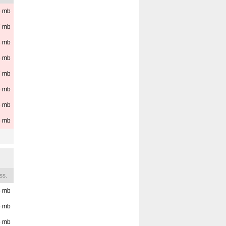
8
mb
7
mb
8
mb
8
mb
7
mb
6
mb
6
mb
6
mb
ss.
5
mb
5
mb
5
mb