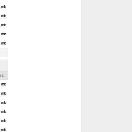
5
mb
4
mb
3
mb
3
mb
3
mb
ss.
3
mb
3
mb
3
mb
3
mb
3
mb
2
mb