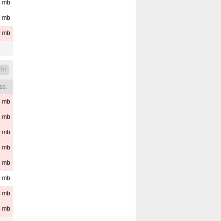
5
mb
5
mb
6
mb
 hr
ss.
6
mb
6
mb
6
mb
7
mb
7
mb
5
mb
6
mb
8
mb