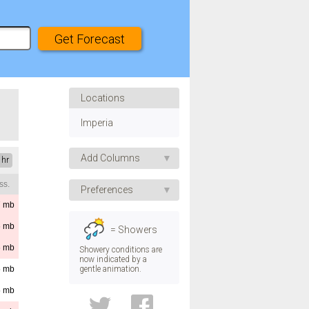
Locations
Imperia
Add Columns
 hr
ss.
Apparent Temp.
Preferences
UV Index
7
mb
Speed
Humidity
6
mb
= Showers
Pressure
Direction
6
mb
Showery conditions are
now indicated by a
Visibility
gentle animation.
5
mb
Temp.
Dew Point
5
mb
Convective Rain
Height