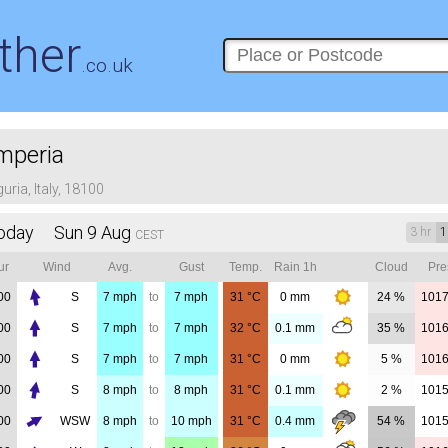
ther
.co.uk
mperia
guria, Italy, 18100
oday Sun 9 Aug
3 hr
1
CEST
ur
Wind
Avg.
Gust
Temp.
Rain 1h
Cloud
Pre
00
S
7
mph
to
7
mph
31
°C
0
mm
24 %
101
00
S
7
mph
to
7
mph
32
°C
0.1
mm
35 %
101
00
S
7
mph
to
7
mph
31
°C
0
mm
5 %
101
00
S
8
mph
to
8
mph
31
°C
0.1
mm
2 %
101
00
WSW
8
mph
to
10
mph
31
°C
0.4
mm
54 %
101