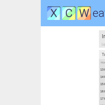
X
C
W
ea
I
Li
T
Ho
13:
14:
15:
16:
17: