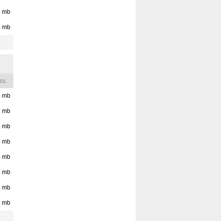
3
mb
4
mb
ss.
4
mb
3
mb
3
mb
4
mb
4
mb
3
mb
3
mb
3
mb