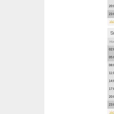
20:
23:
S
Ho
02:
05:
08:
11:
14:
17:
20:
23: