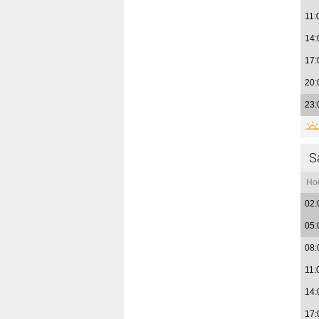
11:
14:
17:
20:
23:
S
Ho
02:
05:
08:
11:
14:
17: