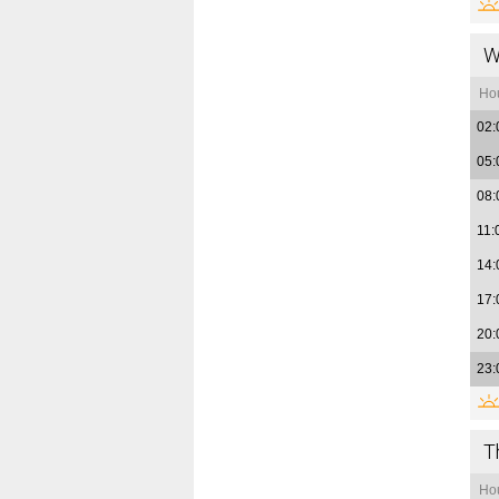
W
Ho
02:
05:
08:
11:
14:
17:
20:
23:
T
Ho