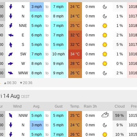
00
N
3
mph
to
7
mph
24
°C
0
mm
5 %
101
00
N
6
mph
to
8
mph
24
°C
0
mm
1 %
101
00
NNE
5
mph
to
7
mph
25
°C
0
mm
1 %
101
00
E
6
mph
to
7
mph
32
°C
0
mm
2 %
101
00
S
5
mph
to
5
mph
32
°C
0
mm
5 %
101
00
SW
7
mph
to
10
mph
34
°C
0
mm
1 %
101
00
W
8
mph
to
9
mph
28
°C
0
mm
0 %
101
00
WNW
8
mph
to
9
mph
26
°C
0
mm
2 %
101
▲
06:30
▼
20:36
ri 14 Aug
CEST
ur
Wind
Avg.
Gust
Temp.
Rain 3h
Cloud
Pre
00
NNW
5
mph
to
5
mph
25
°C
0
mm
59 %
101
00
N
3
mph
to
5
mph
24
°C
0
mm
9 %
101
00
N
5
mph
to
7
mph
26
°C
0
mm
10 %
101