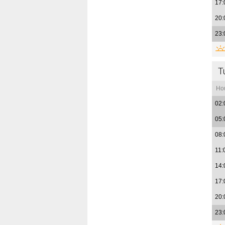
17:
20:
23:
T
Ho
02:
05:
08:
11:
14:
17:
20:
23: