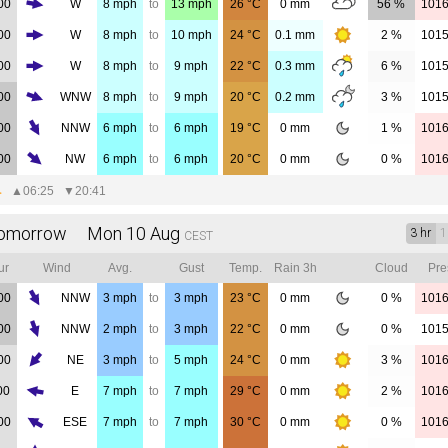
00
W
8
mph
to
13
mph
26
°C
0
mm
56 %
101
00
W
8
mph
to
10
mph
24
°C
0.1
mm
2 %
101
00
W
8
mph
to
9
mph
22
°C
0.3
mm
6 %
101
00
WNW
8
mph
to
9
mph
20
°C
0.2
mm
3 %
101
00
NNW
6
mph
to
6
mph
19
°C
0
mm
1 %
101
00
NW
6
mph
to
6
mph
20
°C
0
mm
0 %
101
▲
06:25
▼
20:41
omorrow Mon 10 Aug
3 hr
1
CEST
ur
Wind
Avg.
Gust
Temp.
Rain 3h
Cloud
Pre
00
NNW
3
mph
to
3
mph
23
°C
0
mm
0 %
101
00
NNW
2
mph
to
3
mph
22
°C
0
mm
0 %
101
00
NE
3
mph
to
5
mph
24
°C
0
mm
3 %
101
00
E
7
mph
to
7
mph
29
°C
0
mm
2 %
101
00
ESE
7
mph
to
7
mph
30
°C
0
mm
0 %
101