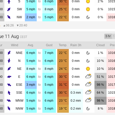
00
S
5
mph
to
6
mph
30
°C
0
mm
2 %
101
00
SW
5
mph
to
8
mph
25
°C
0
mm
0 %
101
00
NW
2
mph
to
5
mph
22
°C
0
mm
0 %
101
▲
06:26
▼
20:40
ue 11 Aug
3 hr
1
CEST
ur
Wind
Avg.
Gust
Temp.
Rain 3h
Cloud
Pre
00
NNE
6
mph
to
7
mph
22
°C
0
mm
1 %
101
00
N
5
mph
to
6
mph
23
°C
0
mm
10 %
101
00
NE
8
mph
to
8
mph
24
°C
0
mm
10 %
101
00
E
6
mph
to
6
mph
30
°C
0
mm
51 %
101
00
ESE
3
mph
to
5
mph
31
°C
0
mm
98 %
101
00
SSE
6
mph
to
6
mph
30
°C
0.3
mm
64 %
101
00
WNW
5
mph
to
6
mph
23
°C
0.2
mm
98 %
101
00
NNW
5
mph
to
5
mph
19
°C
0.2
mm
8 %
101