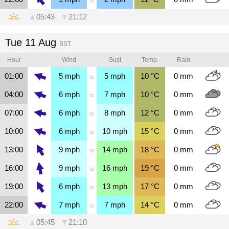
▲
05:43
▼
21:12
Tue 11 Aug
BST
Hour
Wind
Gust
Temp.
Rain
01:00
5
mph
5
mph
10
°C
0
mm
to
04:00
6
mph
7
mph
10
°C
0
mm
to
07:00
6
mph
8
mph
12
°C
0
mm
to
10:00
6
mph
10
mph
15
°C
0
mm
to
13:00
9
mph
14
mph
18
°C
0
mm
to
16:00
9
mph
16
mph
19
°C
0
mm
to
19:00
6
mph
13
mph
17
°C
0
mm
to
22:00
7
mph
7
mph
14
°C
0
mm
to
▲
05:45
▼
21:10