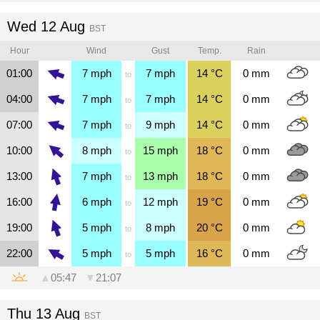
Wed 12 Aug
BST
Hour
Wind
Gust
Temp.
Rain
01:00
7
mph
7
mph
14
°C
0
mm
to
04:00
7
mph
7
mph
14
°C
0
mm
to
07:00
7
mph
9
mph
14
°C
0
mm
to
10:00
8
mph
15
mph
18
°C
0
mm
to
13:00
7
mph
13
mph
18
°C
0
mm
to
16:00
6
mph
12
mph
19
°C
0
mm
to
19:00
5
mph
8
mph
20
°C
0
mm
to
22:00
5
mph
5
mph
16
°C
0
mm
to
▲
05:47
▼
21:07
Thu 13 Aug
BST