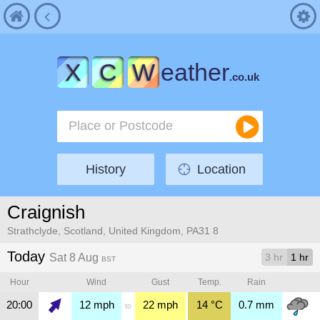
X
C
W
eather
.co.uk
History
Location
Craignish
Strathclyde, Scotland, United Kingdom, PA31 8
Today
Sat 8 Aug
3 hr
1 hr
BST
Hour
Wind
Gust
Temp.
Rain
20:00
12
mph
22
mph
14
°C
0.7
mm
to