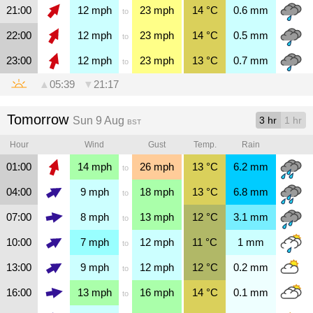
21:00
12
mph
23
mph
14
°C
0.6
mm
to
22:00
12
mph
23
mph
14
°C
0.5
mm
to
23:00
12
mph
23
mph
13
°C
0.7
mm
to
▲
05:39
▼
21:17
Tomorrow
Sun 9 Aug
3 hr
1 hr
BST
Hour
Wind
Gust
Temp.
Rain
01:00
14
mph
26
mph
13
°C
6.2
mm
to
04:00
9
mph
18
mph
13
°C
6.8
mm
to
07:00
8
mph
13
mph
12
°C
3.1
mm
to
10:00
7
mph
12
mph
11
°C
1
mm
to
13:00
9
mph
12
mph
12
°C
0.2
mm
to
16:00
13
mph
16
mph
14
°C
0.1
mm
to