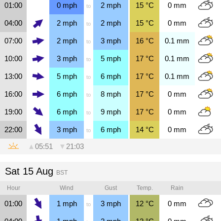
01:00
0
mph
2
mph
15
°C
0
mm
to
04:00
2
mph
2
mph
15
°C
0
mm
to
07:00
2
mph
3
mph
16
°C
0.1
mm
to
10:00
3
mph
5
mph
17
°C
0.1
mm
to
13:00
5
mph
6
mph
17
°C
0.1
mm
to
16:00
6
mph
8
mph
17
°C
0
mm
to
19:00
6
mph
9
mph
17
°C
0
mm
to
22:00
3
mph
6
mph
14
°C
0
mm
to
▲
05:51
▼
21:03
Sat 15 Aug
BST
Hour
Wind
Gust
Temp.
Rain
01:00
1
mph
3
mph
12
°C
0
mm
to