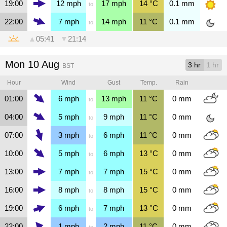
19:00
12
mph
17
mph
14
°C
0.1
mm
to
22:00
7
mph
14
mph
11
°C
0.1
mm
to
▲
05:41
▼
21:14
Mon 10 Aug
3 hr
1 hr
BST
Hour
Wind
Gust
Temp.
Rain
01:00
6
mph
13
mph
11
°C
0
mm
to
04:00
5
mph
9
mph
11
°C
0
mm
to
07:00
3
mph
6
mph
11
°C
0
mm
to
10:00
5
mph
6
mph
13
°C
0
mm
to
13:00
7
mph
7
mph
15
°C
0
mm
to
16:00
8
mph
8
mph
15
°C
0
mm
to
19:00
6
mph
7
mph
13
°C
0
mm
to
22:00
1
mph
2
mph
11
°C
0
mm
to