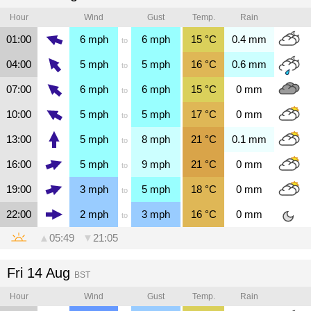
Hour
Wind
Gust
Temp.
Rain
01:00
6
mph
6
mph
15
°C
0.4
mm
to
04:00
5
mph
5
mph
16
°C
0.6
mm
to
07:00
6
mph
6
mph
15
°C
0
mm
to
10:00
5
mph
5
mph
17
°C
0
mm
to
13:00
5
mph
8
mph
21
°C
0.1
mm
to
16:00
5
mph
9
mph
21
°C
0
mm
to
19:00
3
mph
5
mph
18
°C
0
mm
to
22:00
2
mph
3
mph
16
°C
0
mm
to
▲
05:49
▼
21:05
Fri 14 Aug
BST
Hour
Wind
Gust
Temp.
Rain