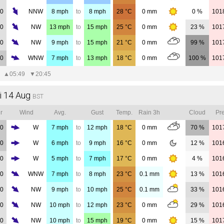
00
NNW
8
mph
to
8
mph
28
°C
0
mm
0 %
101
00
NW
13
mph
to
15
mph
25
°C
0
mm
23 %
101
00
NW
9
mph
to
15
mph
21
°C
0
mm
99 %
101
00
WNW
7
mph
to
13
mph
18
°C
0
mm
100 %
101
▲
05:49
▼
20:45
i 14 Aug
BST
r
Wind
Avg.
Gust
Temp.
Rain 3h
Cloud
Pre
00
W
7
mph
to
12
mph
18
°C
0
mm
70 %
101
00
W
6
mph
to
9
mph
16
°C
0
mm
12 %
101
00
W
5
mph
to
7
mph
17
°C
0
mm
4 %
101
00
WNW
7
mph
to
8
mph
23
°C
0.1
mm
13 %
101
00
NW
9
mph
to
10
mph
25
°C
0.1
mm
33 %
101
00
NW
10
mph
to
12
mph
23
°C
0
mm
29 %
101
00
NW
10
mph
to
15
mph
19
°C
0
mm
15 %
101