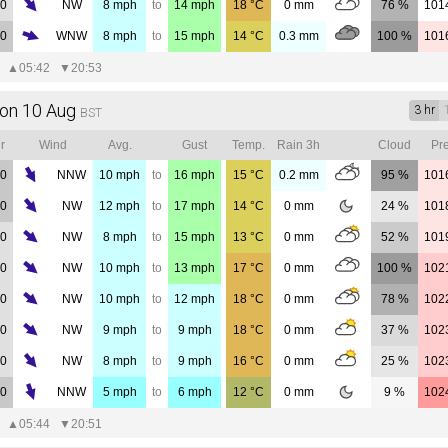
00
NW
8
mph
to
14
mph
18
°C
0
mm
76 %
101
00
WNW
8
mph
to
15
mph
14
°C
0.3
mm
100 %
101
▲
05:42
▼
20:53
on 10 Aug
3 hr
BST
r
Wind
Avg.
Gust
Temp.
Rain 3h
Cloud
Pre
00
NNW
10
mph
to
16
mph
15
°C
0.2
mm
95 %
101
00
NW
12
mph
to
17
mph
14
°C
0
mm
24 %
101
00
NW
8
mph
to
15
mph
13
°C
0
mm
52 %
101
00
NW
10
mph
to
13
mph
17
°C
0
mm
100 %
102
00
NW
10
mph
to
12
mph
18
°C
0
mm
78 %
102
00
NW
9
mph
to
9
mph
18
°C
0
mm
37 %
102
00
NW
8
mph
to
9
mph
16
°C
0
mm
25 %
102
00
NNW
5
mph
to
6
mph
12
°C
0
mm
9 %
102
▲
05:44
▼
20:51