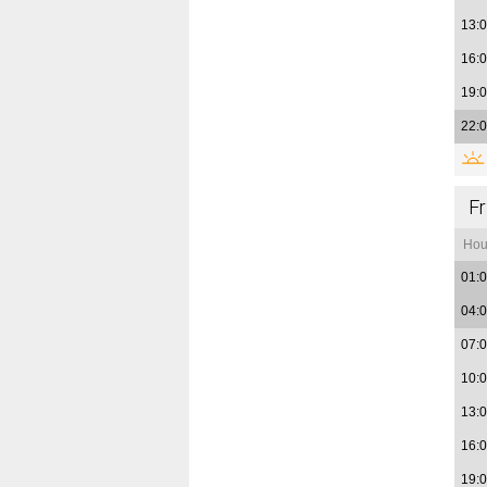
13:
16:
19:
22:
Fr
Hou
01:
04:
07:
10:
13:
16:
19: