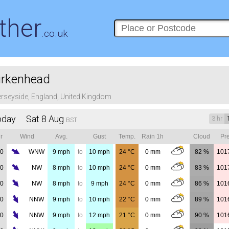
ther
.co.uk
irkenhead
rseyside, England, United Kingdom
oday Sat 8 Aug
3 hr
BST
r
Wind
Avg.
Gust
Temp.
Rain 1h
Cloud
Pre
00
WNW
9
mph
to
10
mph
24
°C
0
mm
82 %
101
00
NW
8
mph
to
10
mph
24
°C
0
mm
83 %
101
00
NW
8
mph
to
9
mph
24
°C
0
mm
86 %
101
00
NNW
9
mph
to
10
mph
22
°C
0
mm
89 %
101
00
NNW
9
mph
to
12
mph
21
°C
0
mm
90 %
101