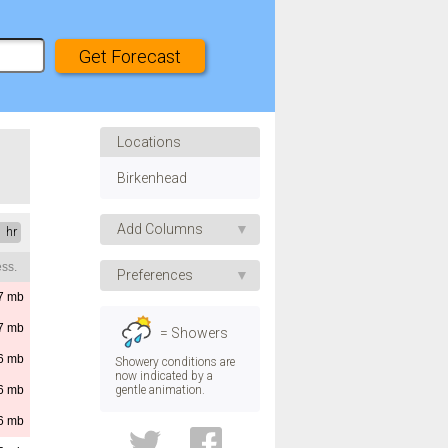
Locations
Birkenhead
Add Columns
1 hr
ss.
Apparent Temp.
Preferences
UV Index
7
mb
Speed
Humidity
7
mb
= Showers
Pressure
Direction
6
mb
Showery conditions are
now indicated by a
Visibility
gentle animation.
6
mb
Temp.
Dew Point
6
mb
Convective Rain
Height