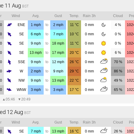
ue 11 Aug
BST
r
Wind
Avg.
Gust
Temp.
Rain 3h
Cloud
Pre
00
ENE
1
mph
to
2
mph
11
°C
0
mm
4 %
102
00
SE
6
mph
to
7
mph
10
°C
0
mm
0 %
102
00
SE
9
mph
to
18
mph
11
°C
0
mm
0 %
102
00
SE
13
mph
to
17
mph
20
°C
0
mm
6 %
102
00
SSE
9
mph
to
12
mph
26
°C
0
mm
70 %
102
00
W
2
mph
to
9
mph
29
°C
0
mm
86 %
102
00
NW
9
mph
to
13
mph
22
°C
0
mm
49 %
102
00
WNW
3
mph
to
3
mph
17
°C
0
mm
65 %
102
▲
05:46
▼
20:49
ed 12 Aug
BST
r
Wind
Avg.
Gust
Temp.
Rain 3h
Cloud
Pre
00
SE
7
mph
to
13
mph
16
°C
0
mm
26 %
102