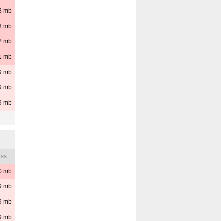
3
mb
3
mb
2
mb
1
mb
9
mb
9
mb
9
mb
ss.
0
mb
9
mb
9
mb
9
mb