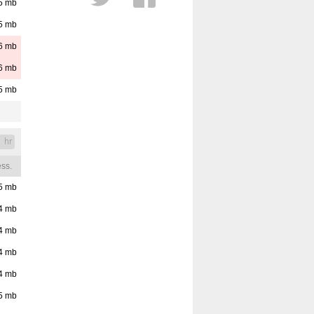
5
mb
Cloud Layers
5
mb
Distance
Est. Cloud Base
6
mb
Reset
Pressure
6
mb
5
mb
1 hr
ss.
5
mb
4
mb
4
mb
4
mb
4
mb
5
mb