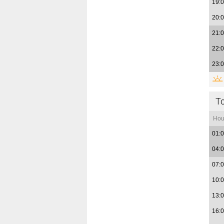
19:
20:
21:
22:
23:
T
Hou
01:
04:
07:
10:
13:
16: