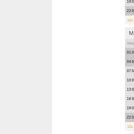
19:
22:
M
Hou
01:
04:
07:
10:
13:
16:
19:
22: