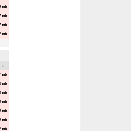
8
mb
7
mb
7
mb
7
mb
ss.
7
mb
6
mb
6
mb
6
mb
6
mb
6
mb
7
mb