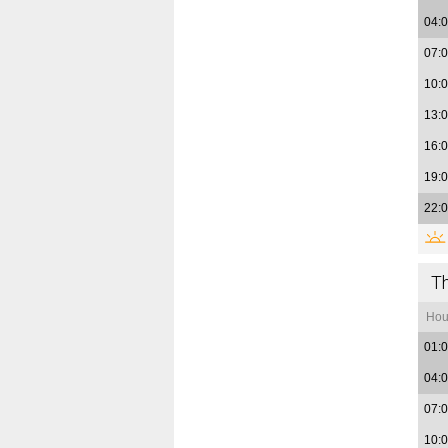
04:
07:
10:
13:
16:
19:
22:
T
Hou
01:
04:
07:
10: