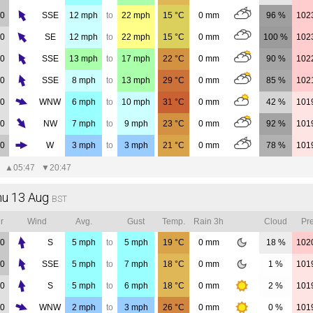
00
SSE
12
mph
to
22
mph
15
°C
0
mm
96 %
102
00
SE
12
mph
to
22
mph
15
°C
0
mm
100 %
102
00
SSE
13
mph
to
17
mph
22
°C
0
mm
90 %
102
00
SSE
8
mph
to
13
mph
29
°C
0
mm
85 %
102
00
WNW
6
mph
to
10
mph
31
°C
0
mm
42 %
101
00
NW
7
mph
to
9
mph
23
°C
0
mm
92 %
101
00
W
3
mph
to
3
mph
21
°C
0
mm
78 %
101
▲
05:47
▼
20:47
hu 13 Aug
BST
r
Wind
Avg.
Gust
Temp.
Rain 3h
Cloud
Pre
00
S
5
mph
to
5
mph
19
°C
0
mm
18 %
102
00
SSE
5
mph
to
7
mph
18
°C
0
mm
1 %
101
00
S
5
mph
to
6
mph
18
°C
0
mm
2 %
101
00
WNW
2
mph
to
3
mph
26
°C
0
mm
0 %
101