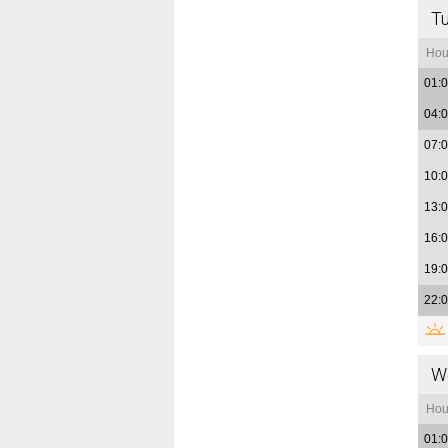
T
Hou
01:
04:
07:
10:
13:
16:
19:
22:
W
Hou
01: