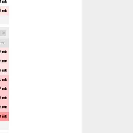
4
mb
6
mb
1 hr
ss.
6
mb
8
mb
9
mb
1
mb
2
mb
3
mb
3
mb
4
mb