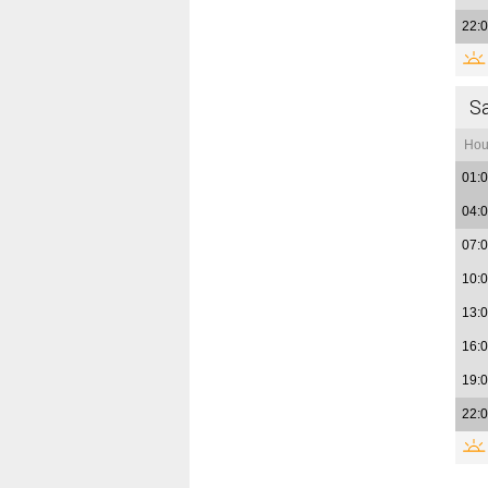
22:
S
Hou
01:
04:
07:
10:
13:
16:
19:
22: