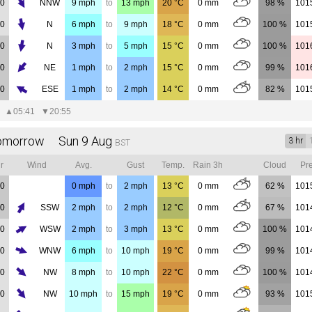
00
NNW
9
mph
to
13
mph
20
°C
0
mm
98 %
101
00
N
6
mph
to
9
mph
18
°C
0
mm
100 %
101
00
N
3
mph
to
5
mph
15
°C
0
mm
100 %
101
00
NE
1
mph
to
2
mph
15
°C
0
mm
99 %
101
00
ESE
1
mph
to
2
mph
14
°C
0
mm
82 %
101
▲
05:41
▼
20:55
omorrow Sun 9 Aug
3 hr
BST
r
Wind
Avg.
Gust
Temp.
Rain 3h
Cloud
Pre
00
0
mph
to
2
mph
13
°C
0
mm
62 %
101
00
SSW
2
mph
to
2
mph
12
°C
0
mm
67 %
101
00
WSW
2
mph
to
3
mph
13
°C
0
mm
100 %
101
00
WNW
6
mph
to
10
mph
19
°C
0
mm
99 %
101
00
NW
8
mph
to
10
mph
22
°C
0
mm
100 %
101
00
NW
10
mph
to
15
mph
19
°C
0
mm
93 %
101