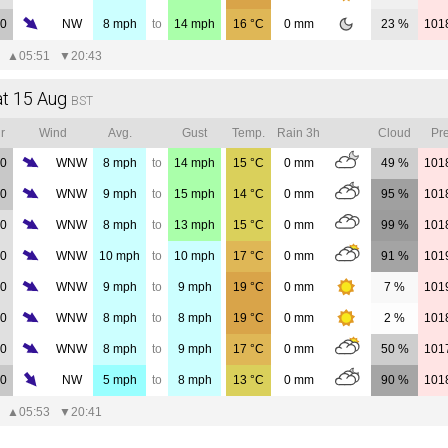
00
NW
8
mph
to
14
mph
16
°C
0
mm
23 %
101
▲
05:51
▼
20:43
at 15 Aug
BST
r
Wind
Avg.
Gust
Temp.
Rain 3h
Cloud
Pre
00
WNW
8
mph
to
14
mph
15
°C
0
mm
49 %
101
00
WNW
9
mph
to
15
mph
14
°C
0
mm
95 %
101
00
WNW
8
mph
to
13
mph
15
°C
0
mm
99 %
101
00
WNW
10
mph
to
10
mph
17
°C
0
mm
91 %
101
00
WNW
9
mph
to
9
mph
19
°C
0
mm
7 %
101
00
WNW
8
mph
to
8
mph
19
°C
0
mm
2 %
101
00
WNW
8
mph
to
9
mph
17
°C
0
mm
50 %
101
00
NW
5
mph
to
8
mph
13
°C
0
mm
90 %
101
▲
05:53
▼
20:41