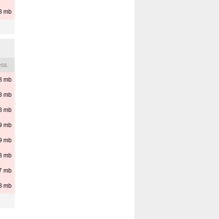
8
mb
ss.
8
mb
8
mb
8
mb
9
mb
9
mb
8
mb
7
mb
8
mb