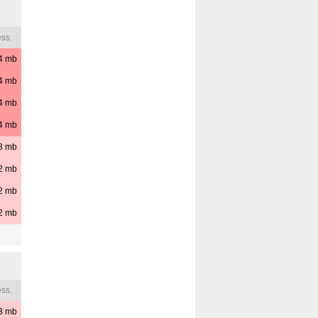
ss.
4
mb
4
mb
4
mb
4
mb
3
mb
2
mb
2
mb
2
mb
ss.
3
mb