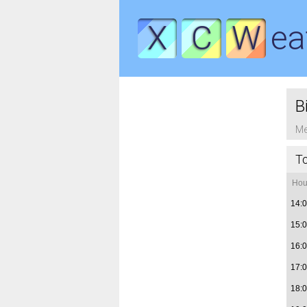
X
C
W
ea
B
Me
T
Hou
14:
15:
16:
17:
18: