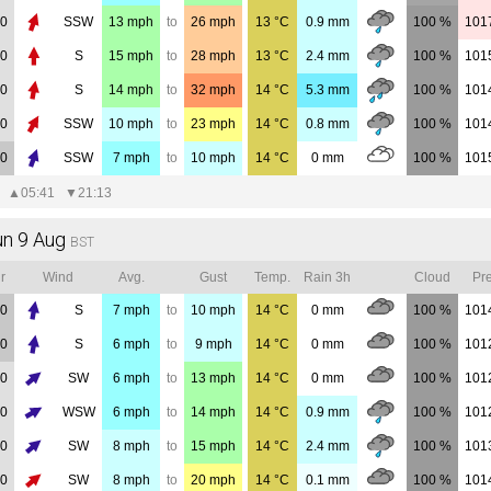
00
SSW
13
mph
to
26
mph
13
°C
0.9
mm
100 %
101
00
S
15
mph
to
28
mph
13
°C
2.4
mm
100 %
101
00
S
14
mph
to
32
mph
14
°C
5.3
mm
100 %
101
00
SSW
10
mph
to
23
mph
14
°C
0.8
mm
100 %
101
00
SSW
7
mph
to
10
mph
14
°C
0
mm
100 %
101
▲
05:41
▼
21:13
un 9 Aug
BST
r
Wind
Avg.
Gust
Temp.
Rain 3h
Cloud
Pre
00
S
7
mph
to
10
mph
14
°C
0
mm
100 %
101
00
S
6
mph
to
9
mph
14
°C
0
mm
100 %
101
00
SW
6
mph
to
13
mph
14
°C
0
mm
100 %
101
00
WSW
6
mph
to
14
mph
14
°C
0.9
mm
100 %
101
00
SW
8
mph
to
15
mph
14
°C
2.4
mm
100 %
101
00
SW
8
mph
to
20
mph
14
°C
0.1
mm
100 %
101