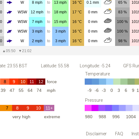
00
W
8
mph
to
13
mph
16
°C
0.1
mm
65 %
101
00
WSW
12
mph
to
18
mph
17
°C
0
mm
83 %
101
00
WSW
7
mph
to
15
mph
16
°C
0
mm
100 %
101
00
WSW
3
mph
to
3
mph
16
°C
0
mm
100 %
101
00
W
2
mph
to
3
mph
16
°C
0
mm
98 %
101
▲
05:50
▼
21:02
ate: 23:55 BST
Latitude: 55.58
Longitude: -5.24
GFS Run
Temperature
8
9
10
11
12
force
39
47
55
64
74
mph
-9
-6
-3
0
3
6
9
1
Pressure
7
8
9
10
11+
h
very high
extreme
980
988
996
1004
Disclaimer
FAQ
Ins