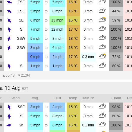
00
ESE
5
mph
to
5
mph
16
°C
0
mm
100 %
101
00
ESE
5
mph
to
8
mph
16
°C
0
mm
44 %
101
00
SE
6
mph
to
13
mph
15
°C
0
mm
59 %
101
00
S
7
mph
to
12
mph
17
°C
0
mm
100 %
101
00
SSW
5
mph
to
8
mph
18
°C
0
mm
100 %
101
00
SSW
3
mph
to
6
mph
18
°C
0
mm
100 %
101
00
0
mph
to
2
mph
17
°C
0.3
mm
72 %
101
00
S
1
mph
to
1
mph
16
°C
0
mm
80 %
101
▲
05:48
▼
21:04
hu 13 Aug
BST
r
Wind
Avg.
Gust
Temp.
Rain 3h
Cloud
Pre
00
SSE
3
mph
to
3
mph
15
°C
0
mm
98 %
101
00
S
5
mph
to
8
mph
15
°C
0
mm
60 %
101
00
W
5
mph
to
6
mph
15
°C
0.1
mm
100 %
101