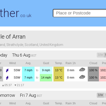
ther
.co.uk
sle of Arran
land, Strathclyde, Scotland, United Kingdom
oday Thu 6 Aug
3 hr
BST
r
Wind
Avg.
Gust
Temp.
Rain 1h
Cloud
Pre
00
SSW
7
mph
to
9
mph
13
°C
0
mm
100 %
102
00
SSW
7
mph
to
14
mph
13
°C
0
mm
100 %
102
▲
05:37
▼
21:17
omorrow Fri 7 Aug
3 hr
BST
r
Wind
Avg.
Gust
Temp.
Rain 3h
Cloud
Pre