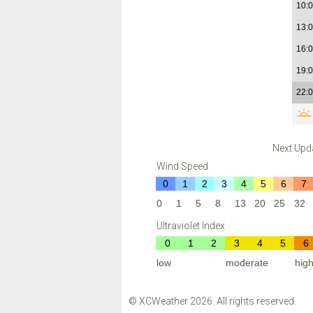
10:
13:
16:
19:
22:
Next Upd
Wind Speed
0
1
2
3
4
5
6
7
0
1
5
8
13
20
25
32
Ultraviolet Index
0
1
2
3
4
5
6
low
moderate
hig
© XCWeather 2026. All rights reserved.