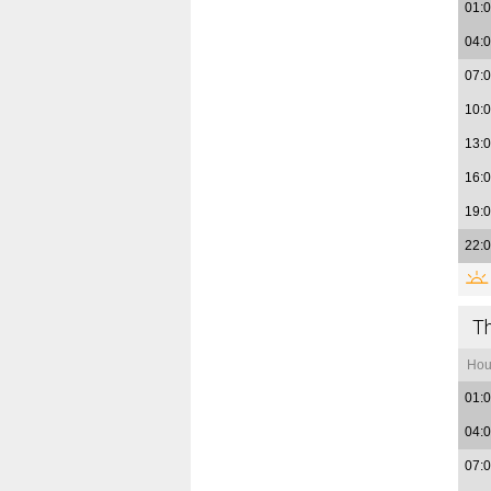
01:
04:
07:
10:
13:
16:
19:
22:
T
Hou
01:
04:
07: