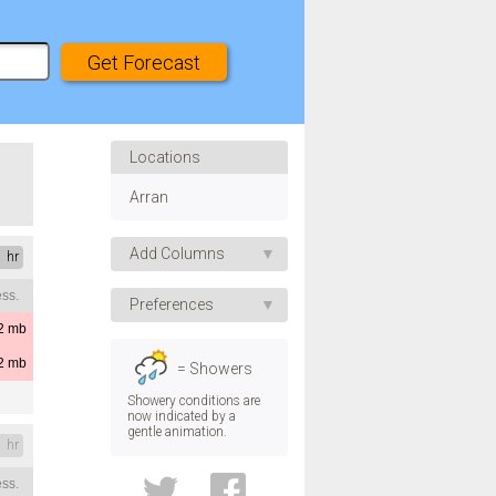
Locations
Arran
Add Columns
1 hr
ss.
Apparent Temp.
Preferences
UV Index
2
mb
Speed
Humidity
2
mb
= Showers
Pressure
Direction
Showery conditions are
now indicated by a
Visibility
gentle animation.
Temp.
1 hr
Dew Point
ss.
Convective Rain
Height