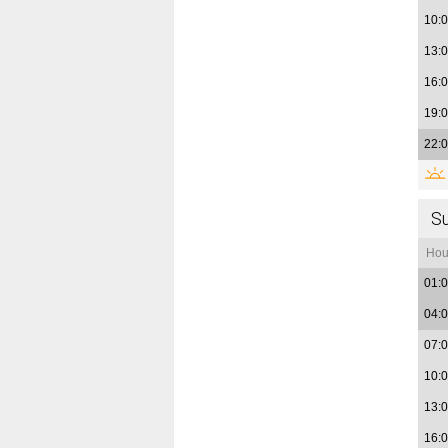
10:
13:
16:
19:
22:
S
Hou
01:
04:
07:
10:
13:
16: