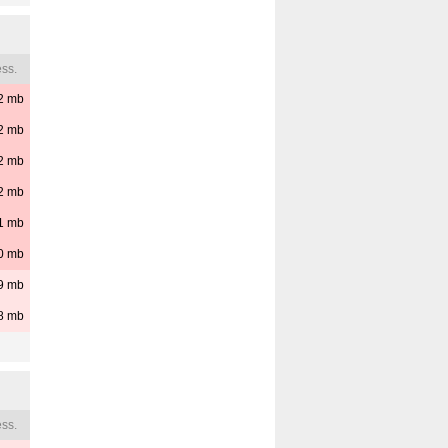
ss.
2
mb
2
mb
2
mb
2
mb
1
mb
0
mb
9
mb
8
mb
ss.