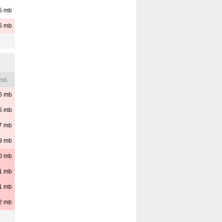
5
mb
6
mb
ss.
6
mb
6
mb
7
mb
9
mb
0
mb
1
mb
1
mb
2
mb