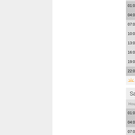
01:
04:
07:
10:
13:
16:
19:
22:
S
Hou
01:
04:
07: