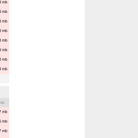
8
mb
8
mb
8
mb
8
mb
8
mb
8
mb
8
mb
8
mb
ss.
7
mb
6
mb
7
mb