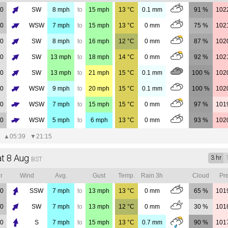
00
SW
8
mph
to
15
mph
13
°C
0.1
mm
91 %
102
00
WSW
7
mph
to
15
mph
13
°C
0
mm
75 %
102
00
SW
8
mph
to
16
mph
12
°C
0
mm
87 %
102
00
SW
13
mph
to
18
mph
14
°C
0
mm
92 %
102
00
SW
13
mph
to
21
mph
15
°C
0.1
mm
100 %
102
00
WSW
9
mph
to
20
mph
15
°C
0.1
mm
100 %
102
00
WSW
7
mph
to
15
mph
15
°C
0
mm
97 %
101
00
WSW
5
mph
to
6
mph
13
°C
0
mm
93 %
102
▲
05:39
▼
21:15
at 8 Aug
3 hr
BST
r
Wind
Avg.
Gust
Temp.
Rain 3h
Cloud
Pre
00
SSW
7
mph
to
13
mph
13
°C
0
mm
65 %
101
00
SW
7
mph
to
13
mph
12
°C
0
mm
30 %
101
00
S
7
mph
to
15
mph
13
°C
0.7
mm
90 %
101