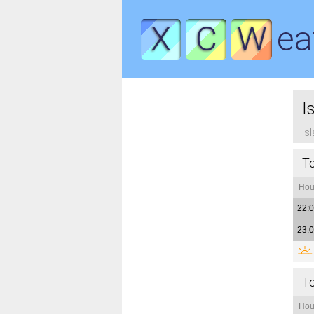
X
C
W
ea
I
Is
T
Hou
22:
23:
T
Hou