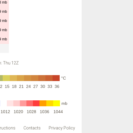
8
mb
9
mb
9
mb
9
mb
9
mb
: Thu 12Z
°C
2
15
18
21
24
27
30
33
36
mb
1012
1020
1028
1036
1044
tructions
Contacts
Privacy Policy