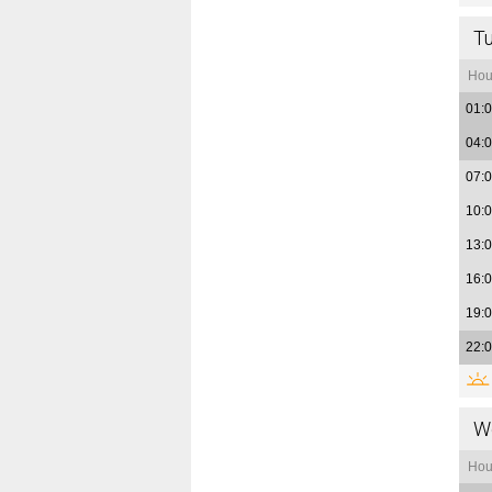
T
Hou
01:
04:
07:
10:
13:
16:
19:
22:
W
Hou