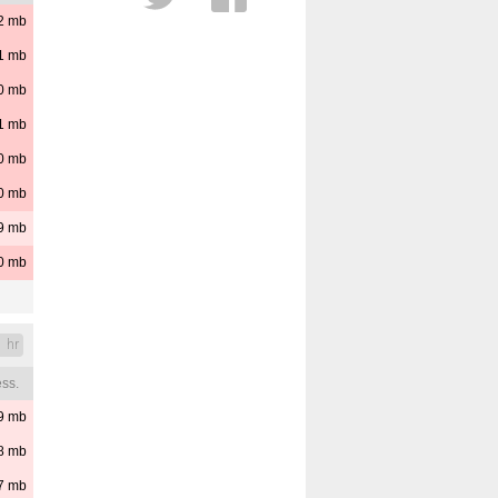
2
mb
Cloud Layers
Distance
1
mb
Est. Cloud Base
Reset
0
mb
Pressure
1
mb
0
mb
0
mb
9
mb
0
mb
1 hr
ss.
9
mb
8
mb
7
mb