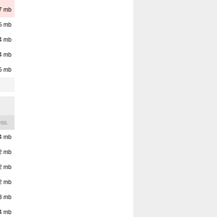
7
mb
5
mb
4
mb
4
mb
5
mb
ss.
4
mb
2
mb
2
mb
2
mb
3
mb
4
mb