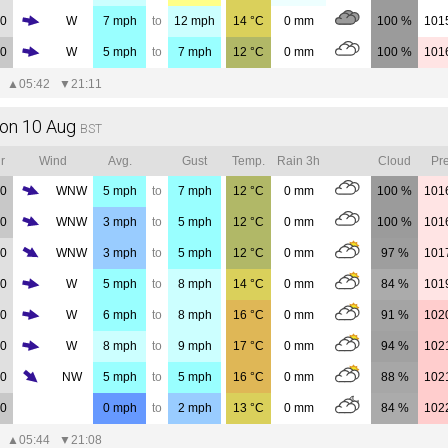
00
W
7
mph
to
12
mph
14
°C
0
mm
100 %
101
00
W
5
mph
to
7
mph
12
°C
0
mm
100 %
101
▲
05:42
▼
21:11
on 10 Aug
BST
r
Wind
Avg.
Gust
Temp.
Rain 3h
Cloud
Pre
00
WNW
5
mph
to
7
mph
12
°C
0
mm
100 %
101
00
WNW
3
mph
to
5
mph
12
°C
0
mm
100 %
101
00
WNW
3
mph
to
5
mph
12
°C
0
mm
97 %
101
00
W
5
mph
to
8
mph
14
°C
0
mm
84 %
101
00
W
6
mph
to
8
mph
16
°C
0
mm
91 %
102
00
W
8
mph
to
9
mph
17
°C
0
mm
94 %
102
00
NW
5
mph
to
5
mph
16
°C
0
mm
88 %
102
00
0
mph
to
2
mph
13
°C
0
mm
84 %
102
▲
05:44
▼
21:08