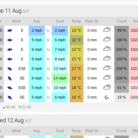
ue 11 Aug
BST
r
Wind
Avg.
Gust
Temp.
Rain 3h
Cloud
Pre
00
E
2
mph
to
2
mph
13
°C
0
mm
99 %
102
00
E
5
mph
to
6
mph
12
°C
0
mm
100 %
102
00
E
6
mph
to
7
mph
13
°C
0
mm
100 %
102
00
E
6
mph
to
8
mph
15
°C
0
mm
100 %
102
00
ESE
6
mph
to
12
mph
17
°C
0
mm
100 %
102
00
SE
6
mph
to
14
mph
18
°C
0
mm
100 %
102
00
ESE
5
mph
to
10
mph
18
°C
0
mm
81 %
101
00
SE
5
mph
to
6
mph
16
°C
0
mm
19 %
101
▲
05:46
▼
21:06
ed 12 Aug
BST
r
Wind
Avg.
Gust
Temp.
Rain 3h
Cloud
Pre