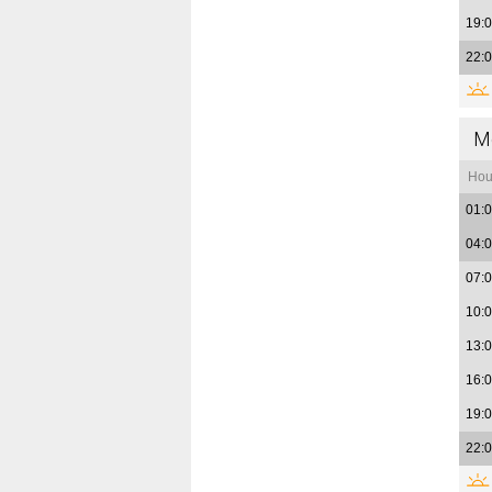
19:
22:
M
Hou
01:
04:
07:
10:
13:
16:
19:
22: