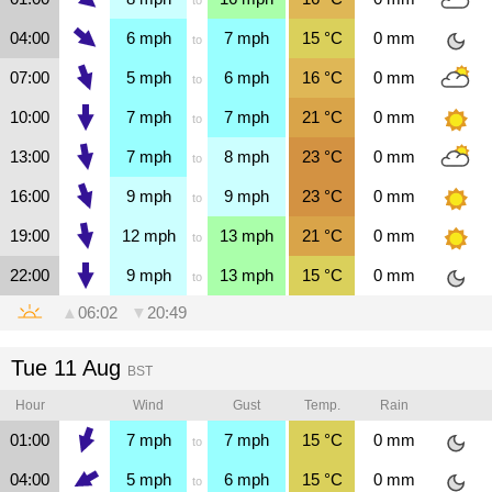
04:00
6
mph
7
mph
15
°C
0
mm
to
07:00
5
mph
6
mph
16
°C
0
mm
to
10:00
7
mph
7
mph
21
°C
0
mm
to
13:00
7
mph
8
mph
23
°C
0
mm
to
16:00
9
mph
9
mph
23
°C
0
mm
to
19:00
12
mph
13
mph
21
°C
0
mm
to
22:00
9
mph
13
mph
15
°C
0
mm
to
▲
06:02
▼
20:49
Tue 11 Aug
BST
Hour
Wind
Gust
Temp.
Rain
01:00
7
mph
7
mph
15
°C
0
mm
to
04:00
5
mph
6
mph
15
°C
0
mm
to