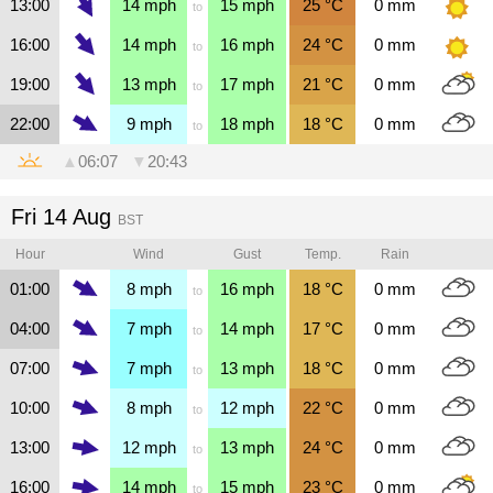
13:00
14
mph
15
mph
25
°C
0
mm
to
16:00
14
mph
16
mph
24
°C
0
mm
to
19:00
13
mph
17
mph
21
°C
0
mm
to
22:00
9
mph
18
mph
18
°C
0
mm
to
▲
06:07
▼
20:43
Fri 14 Aug
BST
Hour
Wind
Gust
Temp.
Rain
01:00
8
mph
16
mph
18
°C
0
mm
to
04:00
7
mph
14
mph
17
°C
0
mm
to
07:00
7
mph
13
mph
18
°C
0
mm
to
10:00
8
mph
12
mph
22
°C
0
mm
to
13:00
12
mph
13
mph
24
°C
0
mm
to
16:00
14
mph
15
mph
23
°C
0
mm
to