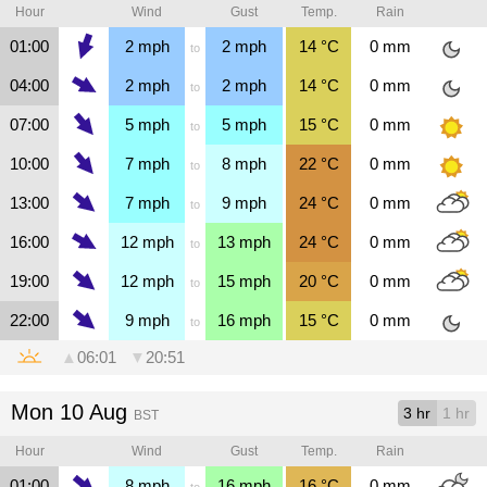
Hour
Wind
Gust
Temp.
Rain
01:00
2
mph
2
mph
14
°C
0
mm
to
04:00
2
mph
2
mph
14
°C
0
mm
to
07:00
5
mph
5
mph
15
°C
0
mm
to
10:00
7
mph
8
mph
22
°C
0
mm
to
13:00
7
mph
9
mph
24
°C
0
mm
to
16:00
12
mph
13
mph
24
°C
0
mm
to
19:00
12
mph
15
mph
20
°C
0
mm
to
22:00
9
mph
16
mph
15
°C
0
mm
to
▲
06:01
▼
20:51
Mon 10 Aug
3 hr
1 hr
BST
Hour
Wind
Gust
Temp.
Rain
01:00
8
mph
16
mph
16
°C
0
mm
to