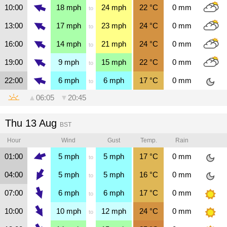
10:00
18
mph
24
mph
22
°C
0
mm
to
13:00
17
mph
23
mph
24
°C
0
mm
to
16:00
14
mph
21
mph
24
°C
0
mm
to
19:00
9
mph
15
mph
22
°C
0
mm
to
22:00
6
mph
6
mph
17
°C
0
mm
to
▲
06:05
▼
20:45
Thu 13 Aug
BST
Hour
Wind
Gust
Temp.
Rain
01:00
5
mph
5
mph
17
°C
0
mm
to
04:00
5
mph
5
mph
16
°C
0
mm
to
07:00
6
mph
6
mph
17
°C
0
mm
to
10:00
10
mph
12
mph
24
°C
0
mm
to