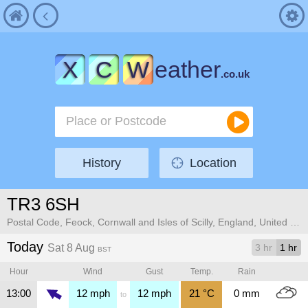
X
C
W
eather
.co.uk
History
Location
TR3 6SH
Postal Code, Feock, Cornwall and Isles of Scilly, England, United Kingdom
Today
Sat 8 Aug
3 hr
1 hr
BST
Hour
Wind
Gust
Temp.
Rain
13:00
12
mph
12
mph
21
°C
0
mm
to