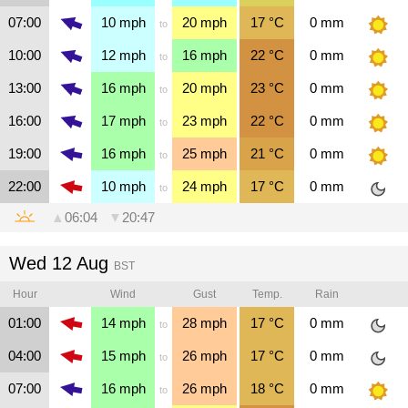
07:00
10
mph
20
mph
17
°C
0
mm
to
10:00
12
mph
16
mph
22
°C
0
mm
to
13:00
16
mph
20
mph
23
°C
0
mm
to
16:00
17
mph
23
mph
22
°C
0
mm
to
19:00
16
mph
25
mph
21
°C
0
mm
to
22:00
10
mph
24
mph
17
°C
0
mm
to
▲
06:04
▼
20:47
Wed 12 Aug
BST
Hour
Wind
Gust
Temp.
Rain
01:00
14
mph
28
mph
17
°C
0
mm
to
04:00
15
mph
26
mph
17
°C
0
mm
to
07:00
16
mph
26
mph
18
°C
0
mm
to