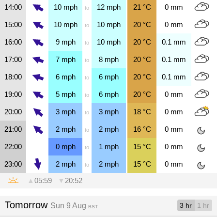
14:00
10
mph
12
mph
21
°C
0
mm
to
15:00
10
mph
10
mph
20
°C
0
mm
to
16:00
9
mph
10
mph
20
°C
0.1
mm
to
17:00
7
mph
8
mph
20
°C
0.1
mm
to
18:00
6
mph
6
mph
20
°C
0.1
mm
to
19:00
5
mph
6
mph
20
°C
0
mm
to
20:00
3
mph
3
mph
18
°C
0
mm
to
21:00
2
mph
2
mph
16
°C
0
mm
to
22:00
0
mph
1
mph
15
°C
0
mm
to
23:00
2
mph
2
mph
15
°C
0
mm
to
▲
05:59
▼
20:52
Tomorrow
Sun 9 Aug
3 hr
1 hr
BST