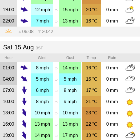
19:00
12
mph
15
mph
20
°C
0
mm
to
22:00
7
mph
13
mph
16
°C
0
mm
to
▲
06:08
▼
20:42
Sat 15 Aug
BST
Hour
Wind
Gust
Temp.
Rain
01:00
8
mph
14
mph
16
°C
0
mm
to
04:00
5
mph
5
mph
16
°C
0
mm
to
07:00
6
mph
8
mph
17
°C
0
mm
to
10:00
8
mph
9
mph
21
°C
0
mm
to
13:00
10
mph
10
mph
23
°C
0
mm
to
16:00
13
mph
13
mph
22
°C
0
mm
to
19:00
14
mph
17
mph
19
°C
0
mm
to