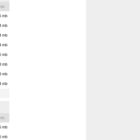
02210
ss.
Nanteuil, Vienne,
5
mb
Poitou-Charentes,
France, 86440
4
mb
4
mb
Nanteuil, Nievre,
Burgundy, France,
4
mb
58270
5
mb
3
mb
3
mb
4
mb
ss.
5
mb
5
mb