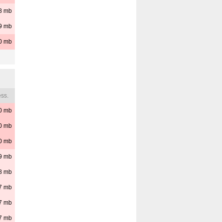
8
mb
9
mb
0
mb
ss.
0
mb
0
mb
0
mb
9
mb
8
mb
7
mb
7
mb
7
mb