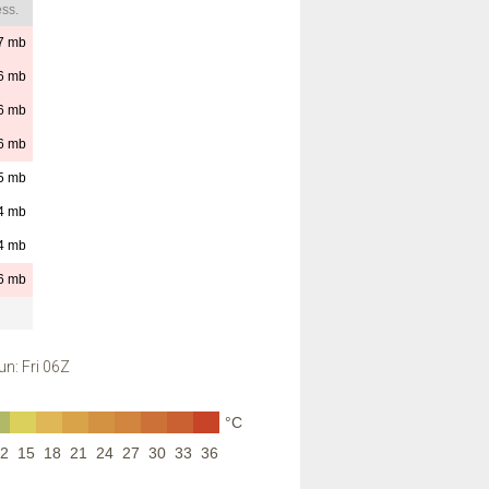
ss.
7
mb
6
mb
6
mb
6
mb
5
mb
4
mb
4
mb
6
mb
n: Fri 06Z
°C
2
15
18
21
24
27
30
33
36