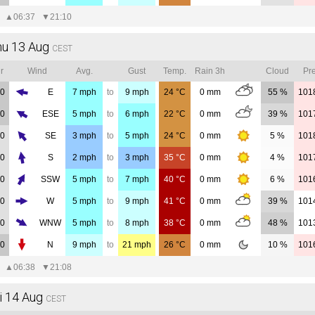
▲
06:37
▼
21:10
hu 13 Aug
CEST
r
Wind
Avg.
Gust
Temp.
Rain 3h
Cloud
Pre
00
E
7
mph
to
9
mph
24
°C
0
mm
55 %
101
00
ESE
5
mph
to
6
mph
22
°C
0
mm
39 %
101
00
SE
3
mph
to
5
mph
24
°C
0
mm
5 %
101
00
S
2
mph
to
3
mph
35
°C
0
mm
4 %
101
00
SSW
5
mph
to
7
mph
40
°C
0
mm
6 %
101
00
W
5
mph
to
9
mph
41
°C
0
mm
39 %
101
00
WNW
5
mph
to
8
mph
38
°C
0
mm
48 %
101
00
N
9
mph
to
21
mph
26
°C
0
mm
10 %
101
▲
06:38
▼
21:08
i 14 Aug
CEST