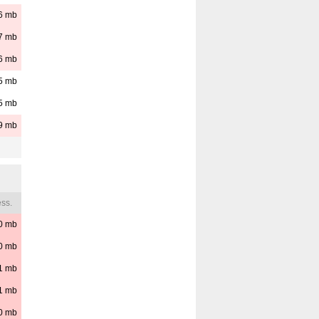
6
mb
7
mb
6
mb
5
mb
5
mb
9
mb
ss.
0
mb
0
mb
1
mb
1
mb
0
mb