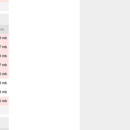
ss.
8
mb
7
mb
8
mb
7
mb
6
mb
4
mb
3
mb
6
mb