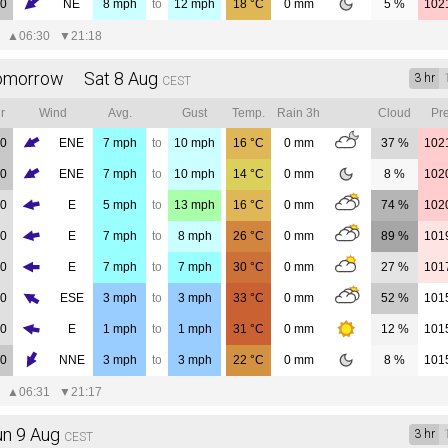
00
NE
8
mph
to
12
mph
18
°C
0
mm
5 %
102
▲
06:30
▼
21:18
omorrow Sat 8 Aug
3 hr
CEST
r
Wind
Avg.
Gust
Temp.
Rain 3h
Cloud
Pre
00
ENE
7
mph
to
10
mph
16
°C
0
mm
37 %
102
00
ENE
7
mph
to
10
mph
14
°C
0
mm
8 %
102
00
E
5
mph
to
13
mph
16
°C
0
mm
74 %
102
00
E
7
mph
to
8
mph
26
°C
0
mm
89 %
101
00
E
7
mph
to
7
mph
30
°C
0
mm
27 %
101
00
ESE
3
mph
to
3
mph
33
°C
0
mm
52 %
101
00
E
1
mph
to
1
mph
31
°C
0
mm
12 %
101
00
NNE
3
mph
to
3
mph
22
°C
0
mm
8 %
101
▲
06:31
▼
21:17
un 9 Aug
3 hr
CEST