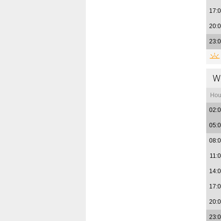
17:
20:
23:
W
Hou
02:
05:
08:
11:
14:
17:
20:
23: