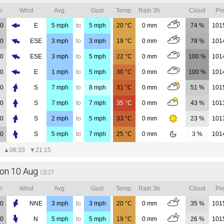
r
Wind
Avg.
Gust
Temp.
Rain 3h
Cloud
Pre
00
E
5
mph
to
5
mph
20
°C
0
mm
74 %
101
00
ESE
3
mph
to
3
mph
19
°C
0
mm
78 %
101
00
ESE
3
mph
to
5
mph
22
°C
0
mm
100 %
101
00
E
1
mph
to
5
mph
30
°C
0
mm
100 %
101
00
S
7
mph
to
8
mph
31
°C
0
mm
51 %
101
00
S
7
mph
to
7
mph
35
°C
0
mm
43 %
101
00
S
2
mph
to
5
mph
33
°C
0
mm
23 %
101
00
S
5
mph
to
7
mph
25
°C
0
mm
3 %
101
▲
06:33
▼
21:15
on 10 Aug
CEST
r
Wind
Avg.
Gust
Temp.
Rain 3h
Cloud
Pre
00
NNE
3
mph
to
3
mph
20
°C
0
mm
35 %
101
00
N
5
mph
to
5
mph
19
°C
0
mm
26 %
101