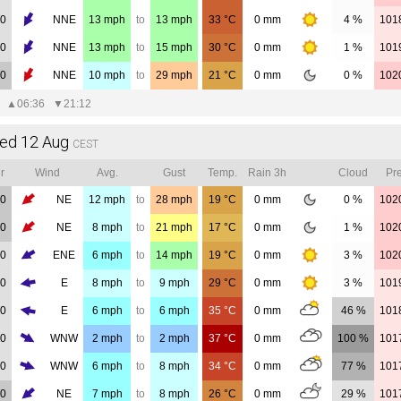
00
NNE
13
mph
to
13
mph
33
°C
0
mm
4 %
101
00
NNE
13
mph
to
15
mph
30
°C
0
mm
1 %
101
00
NNE
10
mph
to
29
mph
21
°C
0
mm
0 %
102
▲
06:36
▼
21:12
ed 12 Aug
CEST
r
Wind
Avg.
Gust
Temp.
Rain 3h
Cloud
Pre
00
NE
12
mph
to
28
mph
19
°C
0
mm
0 %
102
00
NE
8
mph
to
21
mph
17
°C
0
mm
1 %
102
00
ENE
6
mph
to
14
mph
19
°C
0
mm
3 %
102
00
E
8
mph
to
9
mph
29
°C
0
mm
3 %
101
00
E
6
mph
to
6
mph
35
°C
0
mm
46 %
101
00
WNW
2
mph
to
2
mph
37
°C
0
mm
100 %
101
00
WNW
6
mph
to
8
mph
34
°C
0
mm
77 %
101
00
NE
7
mph
to
8
mph
26
°C
0
mm
29 %
101