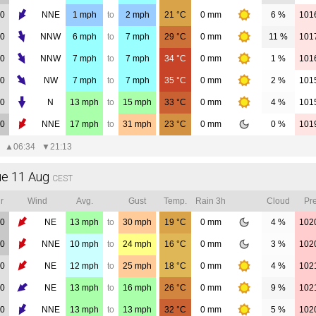
00
NNE
1
mph
to
2
mph
21
°C
0
mm
6 %
101
00
NNW
6
mph
to
7
mph
29
°C
0
mm
11 %
101
00
NNW
7
mph
to
7
mph
34
°C
0
mm
1 %
101
00
NW
7
mph
to
7
mph
35
°C
0
mm
2 %
101
00
N
13
mph
to
15
mph
33
°C
0
mm
4 %
101
00
NNE
17
mph
to
31
mph
23
°C
0
mm
0 %
101
▲
06:34
▼
21:13
ue 11 Aug
CEST
r
Wind
Avg.
Gust
Temp.
Rain 3h
Cloud
Pre
00
NE
13
mph
to
30
mph
19
°C
0
mm
4 %
102
00
NNE
10
mph
to
24
mph
16
°C
0
mm
3 %
102
00
NE
12
mph
to
25
mph
18
°C
0
mm
4 %
102
00
NE
13
mph
to
16
mph
26
°C
0
mm
9 %
102
00
NNE
13
mph
to
13
mph
32
°C
0
mm
5 %
102