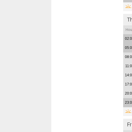
T
Hou
02:
05:
08:
11:
14:
17:
20:
23:
Fr