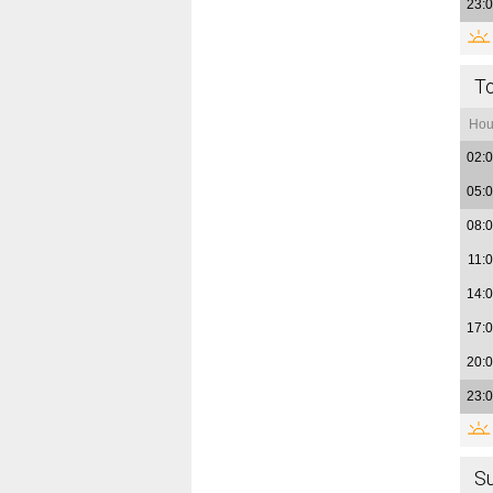
23:
T
Hou
02:
05:
08:
11:
14:
17:
20:
23:
S