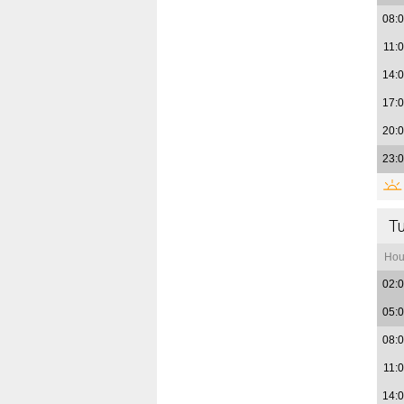
08:
11:
14:
17:
20:
23:
T
Hou
02:
05:
08:
11:
14: