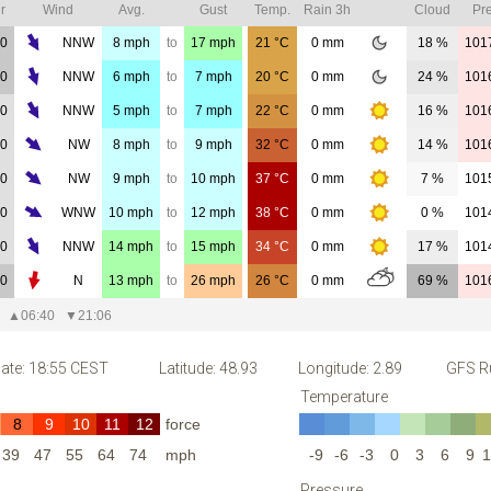
r
Wind
Avg.
Gust
Temp.
Rain 3h
Cloud
Pre
00
NNW
8
mph
to
17
mph
21
°C
0
mm
18 %
101
00
NNW
6
mph
to
7
mph
20
°C
0
mm
24 %
101
00
NNW
5
mph
to
7
mph
22
°C
0
mm
16 %
101
00
NW
8
mph
to
9
mph
32
°C
0
mm
14 %
101
00
NW
9
mph
to
10
mph
37
°C
0
mm
7 %
101
00
WNW
10
mph
to
12
mph
38
°C
0
mm
0 %
101
00
NNW
14
mph
to
15
mph
34
°C
0
mm
17 %
101
00
N
13
mph
to
26
mph
26
°C
0
mm
69 %
101
▲
06:40
▼
21:06
ate: 18:55 CEST
Latitude: 48.93
Longitude: 2.89
GFS Ru
Temperature
8
9
10
11
12
force
39
47
55
64
74
mph
-9
-6
-3
0
3
6
9
1
Pressure