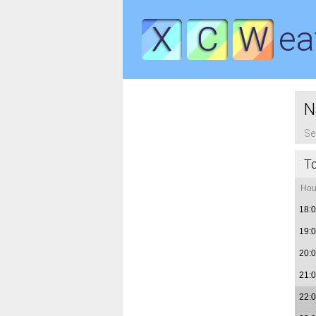
X
C
W
ea
N
Se
T
Hou
18:
19:
20:
21:
22: