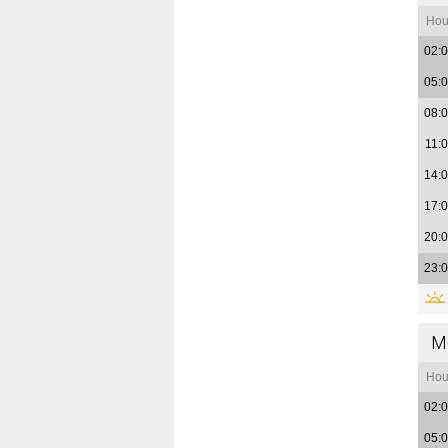
Hou
02:
05:
08:
11:
14:
17:
20:
23:
M
Hou
02:
05: