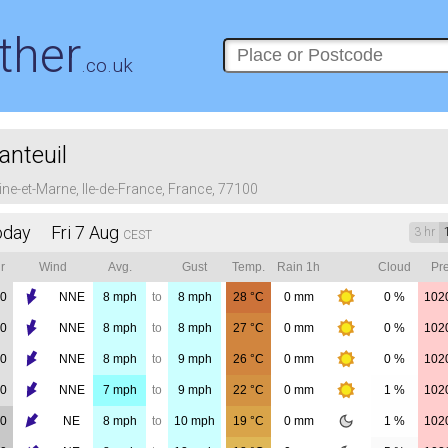
ther
.co.uk
anteuil
ine-et-Marne, Ile-de-France, France, 77100
oday Fri 7 Aug
3 hr
CEST
r
Wind
Avg.
Gust
Temp.
Rain 1h
Cloud
Pre
00
NNE
8
mph
to
8
mph
28
°C
0
mm
0 %
102
00
NNE
8
mph
to
8
mph
27
°C
0
mm
0 %
102
00
NNE
8
mph
to
9
mph
26
°C
0
mm
0 %
102
00
NNE
7
mph
to
9
mph
22
°C
0
mm
1 %
102
00
NE
8
mph
to
10
mph
19
°C
0
mm
1 %
102