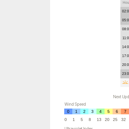
Hou
02:
05:
08:
11:
14:
17:
20:
23:
Next Upd
Wind Speed
0
1
2
3
4
5
6
7
0
1
5
8
13
20
25
32
Ultraviolet Index