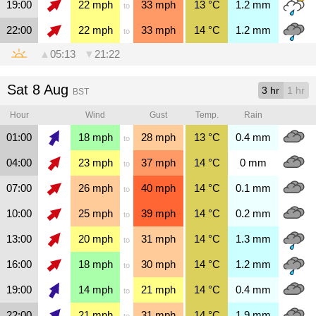
19:00
22
mph
33
mph
13
°C
1.2
mm
to
22:00
22
mph
33
mph
14
°C
1.2
mm
to
▲
05:13
▼
21:22
Sat 8 Aug
3 hr
1 hr
BST
Hour
Wind
Gust
Temp.
Rain
01:00
18
mph
28
mph
13
°C
0.4
mm
to
04:00
23
mph
37
mph
14
°C
0
mm
to
07:00
26
mph
40
mph
14
°C
0.1
mm
to
10:00
25
mph
39
mph
14
°C
0.2
mm
to
13:00
20
mph
31
mph
14
°C
1.3
mm
to
16:00
18
mph
30
mph
14
°C
1.2
mm
to
19:00
14
mph
21
mph
14
°C
0.4
mm
to
22:00
21
mph
31
mph
14
°C
1.9
mm
to