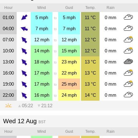
Hour
Wind
Gust
Temp.
Rain
01:00
5
mph
5
mph
11
°C
0
mm
to
04:00
7
mph
7
mph
11
°C
0
mm
to
07:00
12
mph
12
mph
12
°C
0
mm
to
10:00
14
mph
15
mph
12
°C
0
mm
to
13:00
18
mph
23
mph
13
°C
0
mm
to
16:00
17
mph
22
mph
13
°C
0
mm
to
19:00
17
mph
25
mph
13
°C
0
mm
to
22:00
16
mph
24
mph
14
°C
0
mm
to
▲
05:22
▼
21:12
Wed 12 Aug
BST
Hour
Wind
Gust
Temp.
Rain