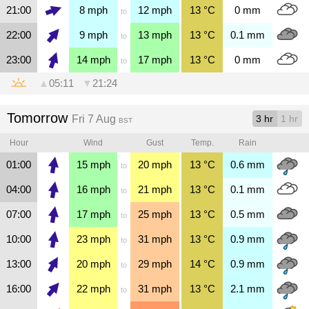
21:00
8
mph
12
mph
13
°C
0
mm
to
22:00
9
mph
13
mph
13
°C
0.1
mm
to
23:00
14
mph
17
mph
13
°C
0
mm
to
▲
05:11
▼
21:24
Tomorrow
Fri 7 Aug
3 hr
1 hr
BST
Hour
Wind
Gust
Temp.
Rain
01:00
15
mph
20
mph
13
°C
0.6
mm
to
04:00
16
mph
21
mph
13
°C
0.1
mm
to
07:00
17
mph
25
mph
13
°C
0.5
mm
to
10:00
23
mph
31
mph
13
°C
0.9
mm
to
13:00
20
mph
29
mph
14
°C
0.9
mm
to
16:00
22
mph
31
mph
13
°C
2.1
mm
to