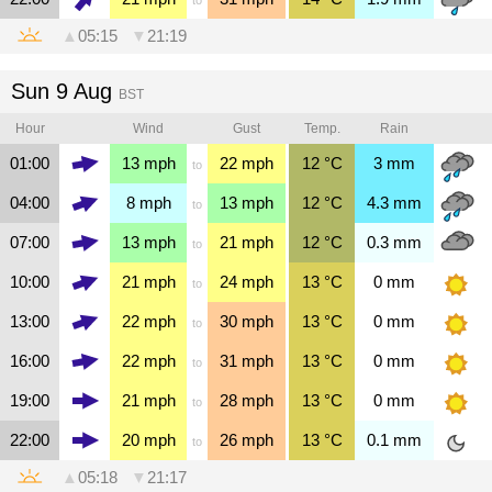
▲
05:15
▼
21:19
Sun 9 Aug
BST
Hour
Wind
Gust
Temp.
Rain
01:00
13
mph
22
mph
12
°C
3
mm
to
04:00
8
mph
13
mph
12
°C
4.3
mm
to
07:00
13
mph
21
mph
12
°C
0.3
mm
to
10:00
21
mph
24
mph
13
°C
0
mm
to
13:00
22
mph
30
mph
13
°C
0
mm
to
16:00
22
mph
31
mph
13
°C
0
mm
to
19:00
21
mph
28
mph
13
°C
0
mm
to
22:00
20
mph
26
mph
13
°C
0.1
mm
to
▲
05:18
▼
21:17