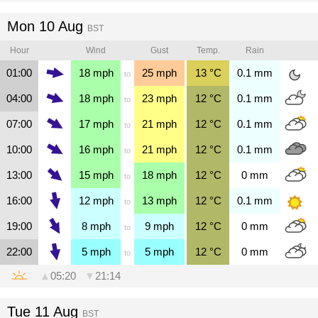
Mon 10 Aug
BST
Hour
Wind
Gust
Temp.
Rain
01:00
18
mph
25
mph
13
°C
0.1
mm
to
04:00
18
mph
23
mph
12
°C
0.1
mm
to
07:00
17
mph
21
mph
12
°C
0.1
mm
to
10:00
16
mph
21
mph
12
°C
0.1
mm
to
13:00
15
mph
18
mph
12
°C
0
mm
to
16:00
12
mph
13
mph
12
°C
0.1
mm
to
19:00
8
mph
9
mph
12
°C
0
mm
to
22:00
5
mph
5
mph
12
°C
0
mm
to
▲
05:20
▼
21:14
Tue 11 Aug
BST