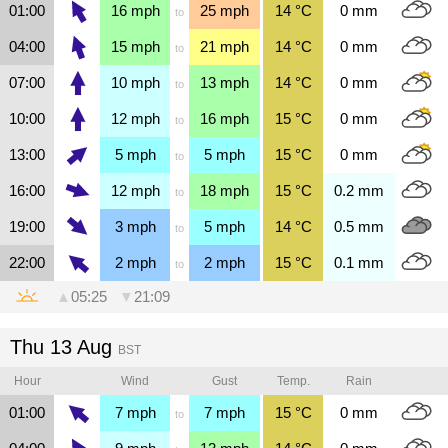
01:00
16
mph
25
mph
14
°C
0
mm
to
04:00
15
mph
21
mph
14
°C
0
mm
to
07:00
10
mph
13
mph
14
°C
0
mm
to
10:00
12
mph
16
mph
15
°C
0
mm
to
13:00
5
mph
5
mph
15
°C
0
mm
to
16:00
12
mph
18
mph
15
°C
0.2
mm
to
19:00
3
mph
5
mph
14
°C
0.5
mm
to
22:00
2
mph
2
mph
15
°C
0.1
mm
to
▲
05:25
▼
21:09
Thu 13 Aug
BST
Hour
Wind
Gust
Temp.
Rain
01:00
7
mph
7
mph
15
°C
0
mm
to