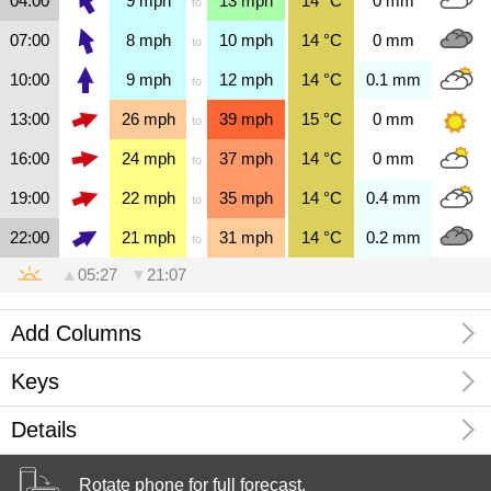
04:00
9
mph
13
mph
14
°C
0
mm
to
07:00
8
mph
10
mph
14
°C
0
mm
to
10:00
9
mph
12
mph
14
°C
0.1
mm
to
13:00
26
mph
39
mph
15
°C
0
mm
to
16:00
24
mph
37
mph
14
°C
0
mm
to
19:00
22
mph
35
mph
14
°C
0.4
mm
to
22:00
21
mph
31
mph
14
°C
0.2
mm
to
▲
05:27
▼
21:07
Add Columns
Keys
Rotate your phone to display and
Details
configure more columns.
Wind Speed
0
1
2
3
4
5
6
7
8
9
10
11
12
force
Kirkwall, Orkney, Scotland, United Kingdom
Rotate phone for full forecast.
0
1
5
8
13
20
25
32
39
47
55
64
74
mph