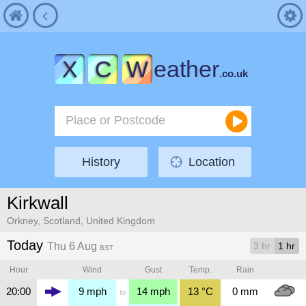
X
C
W
eather
.co.uk
History
Location
Kirkwall
Orkney, Scotland, United Kingdom
Today
Thu 6 Aug
3 hr
1 hr
BST
Hour
Wind
Gust
Temp.
Rain
20:00
9
mph
14
mph
13
°C
0
mm
to