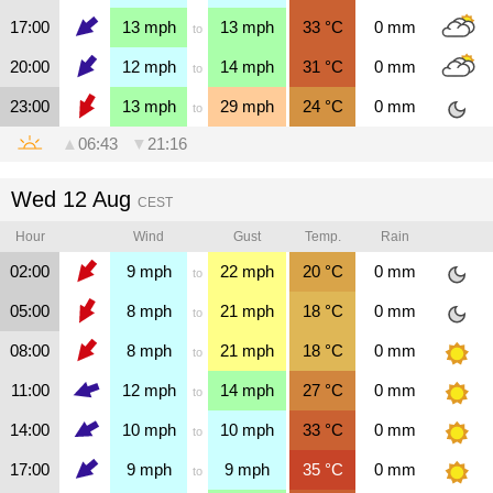
17:00
13
mph
13
mph
33
°C
0
mm
to
20:00
12
mph
14
mph
31
°C
0
mm
to
23:00
13
mph
29
mph
24
°C
0
mm
to
▲
06:43
▼
21:16
Wed 12 Aug
CEST
Hour
Wind
Gust
Temp.
Rain
02:00
9
mph
22
mph
20
°C
0
mm
to
05:00
8
mph
21
mph
18
°C
0
mm
to
08:00
8
mph
21
mph
18
°C
0
mm
to
11:00
12
mph
14
mph
27
°C
0
mm
to
14:00
10
mph
10
mph
33
°C
0
mm
to
17:00
9
mph
9
mph
35
°C
0
mm
to