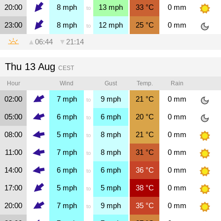
20:00
8
mph
13
mph
33
°C
0
mm
to
23:00
8
mph
12
mph
25
°C
0
mm
to
▲
06:44
▼
21:14
Thu 13 Aug
CEST
Hour
Wind
Gust
Temp.
Rain
02:00
7
mph
9
mph
21
°C
0
mm
to
05:00
6
mph
6
mph
20
°C
0
mm
to
08:00
5
mph
8
mph
21
°C
0
mm
to
11:00
7
mph
8
mph
31
°C
0
mm
to
14:00
6
mph
6
mph
36
°C
0
mm
to
17:00
5
mph
5
mph
38
°C
0
mm
to
20:00
7
mph
9
mph
35
°C
0
mm
to