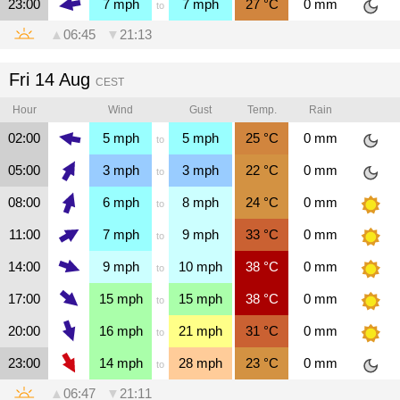
23:00
7
mph
7
mph
27
°C
0
mm
to
▲
06:45
▼
21:13
Fri 14 Aug
CEST
Hour
Wind
Gust
Temp.
Rain
02:00
5
mph
5
mph
25
°C
0
mm
to
05:00
3
mph
3
mph
22
°C
0
mm
to
08:00
6
mph
8
mph
24
°C
0
mm
to
11:00
7
mph
9
mph
33
°C
0
mm
to
14:00
9
mph
10
mph
38
°C
0
mm
to
17:00
15
mph
15
mph
38
°C
0
mm
to
20:00
16
mph
21
mph
31
°C
0
mm
to
23:00
14
mph
28
mph
23
°C
0
mm
to
▲
06:47
▼
21:11