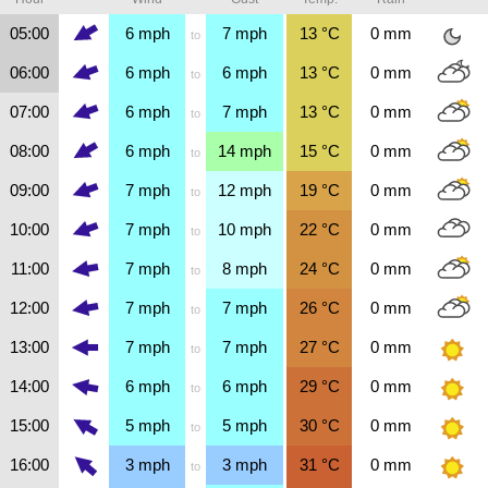
05:00
6
mph
7
mph
13
°C
0
mm
to
06:00
6
mph
6
mph
13
°C
0
mm
to
07:00
6
mph
7
mph
13
°C
0
mm
to
08:00
6
mph
14
mph
15
°C
0
mm
to
09:00
7
mph
12
mph
19
°C
0
mm
to
10:00
7
mph
10
mph
22
°C
0
mm
to
11:00
7
mph
8
mph
24
°C
0
mm
to
12:00
7
mph
7
mph
26
°C
0
mm
to
13:00
7
mph
7
mph
27
°C
0
mm
to
14:00
6
mph
6
mph
29
°C
0
mm
to
15:00
5
mph
5
mph
30
°C
0
mm
to
16:00
3
mph
3
mph
31
°C
0
mm
to