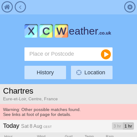
X
C
W
eather
.co.uk
History
Location
Chartres
Eure-et-Loir, Centre, France
Warning: Other possible matches found.
See links at foot of page for details.
Today
Sat 8 Aug
3 hr
1 hr
CEST
Hour
Wind
Gust
Temp.
Rain