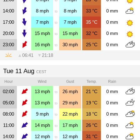
14:00
8
mph
8
mph
33
°C
0
mm
to
17:00
7
mph
7
mph
35
°C
0
mm
to
20:00
15
mph
15
mph
32
°C
0
mm
to
23:00
16
mph
30
mph
25
°C
0
mm
to
▲
06:41
▼
21:18
Tue 11 Aug
CEST
Hour
Wind
Gust
Temp.
Rain
02:00
13
mph
26
mph
21
°C
0
mm
to
05:00
13
mph
29
mph
19
°C
0
mm
to
08:00
9
mph
22
mph
18
°C
0
mm
to
11:00
14
mph
17
mph
26
°C
0
mm
to
14:00
12
mph
12
mph
31
°C
0
mm
to