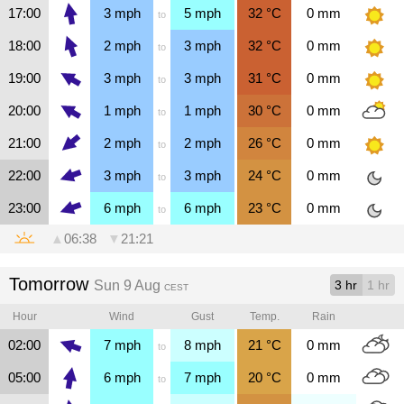
17:00
3
mph
5
mph
32
°C
0
mm
to
18:00
2
mph
3
mph
32
°C
0
mm
to
19:00
3
mph
3
mph
31
°C
0
mm
to
20:00
1
mph
1
mph
30
°C
0
mm
to
21:00
2
mph
2
mph
26
°C
0
mm
to
22:00
3
mph
3
mph
24
°C
0
mm
to
23:00
6
mph
6
mph
23
°C
0
mm
to
▲
06:38
▼
21:21
Tomorrow
Sun 9 Aug
3 hr
1 hr
CEST
Hour
Wind
Gust
Temp.
Rain
02:00
7
mph
8
mph
21
°C
0
mm
to
05:00
6
mph
7
mph
20
°C
0
mm
to