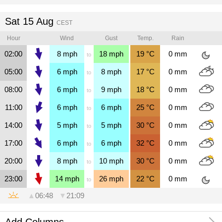
Sat 15 Aug
CEST
Hour
Wind
Gust
Temp.
Rain
02:00
8
mph
18
mph
19
°C
0
mm
to
05:00
6
mph
8
mph
17
°C
0
mm
to
08:00
6
mph
9
mph
18
°C
0
mm
to
11:00
6
mph
6
mph
25
°C
0
mm
to
14:00
5
mph
5
mph
30
°C
0
mm
to
17:00
6
mph
6
mph
32
°C
0
mm
to
20:00
8
mph
10
mph
30
°C
0
mm
to
23:00
14
mph
26
mph
22
°C
0
mm
to
▲
06:48
▼
21:09
Add Columns