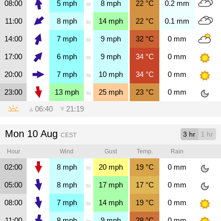
08:00
5
mph
8
mph
22
°C
0.2
mm
to
11:00
8
mph
14
mph
22
°C
0.1
mm
to
14:00
7
mph
9
mph
32
°C
0
mm
to
17:00
6
mph
9
mph
34
°C
0
mm
to
20:00
7
mph
10
mph
34
°C
0
mm
to
23:00
13
mph
25
mph
23
°C
0
mm
to
▲
06:40
▼
21:19
Mon 10 Aug
3 hr
1 hr
CEST
Hour
Wind
Gust
Temp.
Rain
02:00
8
mph
20
mph
19
°C
0
mm
to
05:00
8
mph
17
mph
17
°C
0
mm
to
08:00
7
mph
14
mph
19
°C
0
mm
to
11:00
8
mph
9
mph
28
°C
0
mm
to