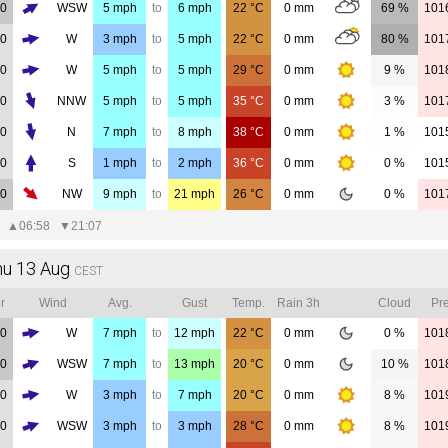
00
WSW
5
mph
to
6
mph
22
°C
0
mm
69 %
101
00
W
3
mph
to
5
mph
22
°C
0
mm
80 %
101
00
W
5
mph
to
5
mph
29
°C
0
mm
9 %
101
00
NNW
5
mph
to
5
mph
35
°C
0
mm
3 %
101
00
N
7
mph
to
8
mph
38
°C
0
mm
1 %
101
00
S
1
mph
to
2
mph
36
°C
0
mm
0 %
101
00
NW
9
mph
to
21
mph
26
°C
0
mm
0 %
101
▲
06:58
▼
21:07
hu 13 Aug
CEST
r
Wind
Avg.
Gust
Temp.
Rain 3h
Cloud
Pre
00
W
7
mph
to
12
mph
22
°C
0
mm
0 %
101
00
WSW
7
mph
to
13
mph
20
°C
0
mm
10 %
101
00
W
3
mph
to
7
mph
20
°C
0
mm
8 %
101
00
WSW
3
mph
to
3
mph
28
°C
0
mm
8 %
101