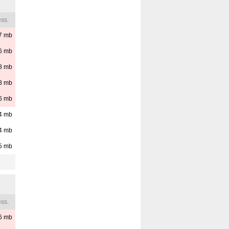
ss.
7
mb
6
mb
8
mb
8
mb
6
mb
4
mb
4
mb
5
mb
ss.
6
mb