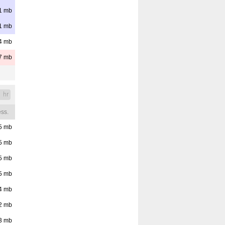
1
mb
1
mb
4
mb
7
mb
1 hr
ss.
5
mb
5
mb
5
mb
5
mb
4
mb
2
mb
3
mb