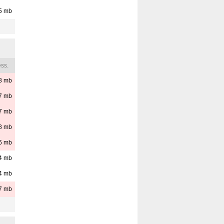
5
mb
ss.
8
mb
7
mb
7
mb
8
mb
6
mb
4
mb
4
mb
7
mb