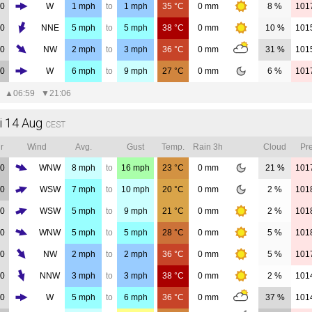
00
W
1
mph
to
1
mph
35
°C
0
mm
8 %
101
00
NNE
5
mph
to
5
mph
38
°C
0
mm
10 %
101
00
NW
2
mph
to
3
mph
36
°C
0
mm
31 %
101
00
W
6
mph
to
9
mph
27
°C
0
mm
6 %
101
▲
06:59
▼
21:06
i 14 Aug
CEST
r
Wind
Avg.
Gust
Temp.
Rain 3h
Cloud
Pre
00
WNW
8
mph
to
16
mph
23
°C
0
mm
21 %
101
00
WSW
7
mph
to
10
mph
20
°C
0
mm
2 %
101
00
WSW
5
mph
to
9
mph
21
°C
0
mm
2 %
101
00
WNW
5
mph
to
5
mph
28
°C
0
mm
5 %
101
00
NW
2
mph
to
2
mph
36
°C
0
mm
5 %
101
00
NNW
3
mph
to
3
mph
38
°C
0
mm
2 %
101
00
W
5
mph
to
6
mph
36
°C
0
mm
37 %
101