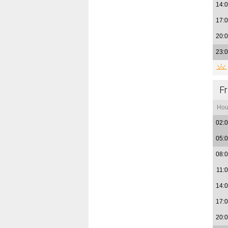
14:
17:
20:
23:
Fr
Hou
02:
05:
08:
11:
14:
17:
20: