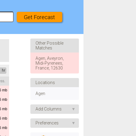
Other Possible
Matches
Agen, Aveyron,
Midi-Pyrenees,
France, 12630
1 hr
ss.
Locations
6
mb
Agen
6
mb
Add Columns
6
mb
6
mb
Apparent Temp.
Preferences
6
mb
UV Index
Speed