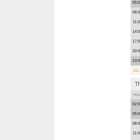
05:
08:
11:
14:
17:
20:
23:
T
Hou
02:
05:
08:
11: