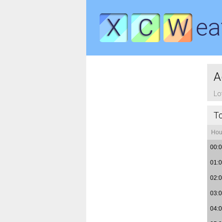
X
C
W
ea
A
Lo
T
Hou
00:
01:
02:
03:
04: