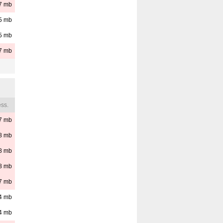
7
mb
5
mb
5
mb
7
mb
ss.
7
mb
8
mb
8
mb
8
mb
7
mb
4
mb
4
mb