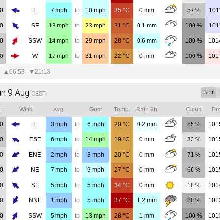
00
E
7
mph
to
10
mph
35
°C
0
mm
57 %
101
00
SE
13
mph
to
23
mph
31
°C
0.1
mm
100 %
101
00
SSW
14
mph
to
29
mph
28
°C
0.6
mm
100 %
101
00
W
17
mph
to
31
mph
22
°C
0
mm
100 %
101
▲
06:53
▼
21:13
un 9 Aug
3 hr
CEST
r
Wind
Avg.
Gust
Temp.
Rain 3h
Cloud
Pre
00
E
3
mph
to
6
mph
20
°C
0.2
mm
85 %
101
00
ESE
6
mph
to
14
mph
19
°C
0
mm
33 %
101
00
ENE
2
mph
to
3
mph
20
°C
0
mm
71 %
101
00
NE
7
mph
to
9
mph
27
°C
0
mm
66 %
101
00
SE
5
mph
to
5
mph
34
°C
0
mm
10 %
101
00
NNE
1
mph
to
5
mph
37
°C
1.2
mm
80 %
101
00
SSW
5
mph
to
13
mph
28
°C
1
mm
100 %
101