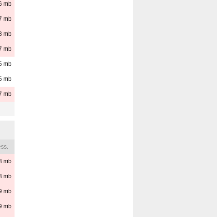
6
mb
7
mb
8
mb
7
mb
5
mb
5
mb
7
mb
ss.
8
mb
8
mb
9
mb
9
mb