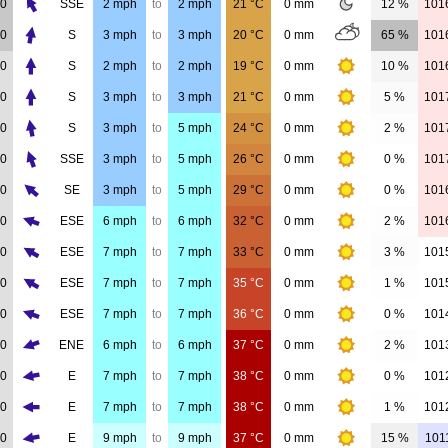
00
SSE
2
mph
to
2
mph
21
°C
0
mm
12 %
101
00
S
3
mph
to
3
mph
20
°C
0
mm
65 %
101
00
S
2
mph
to
2
mph
19
°C
0
mm
10 %
101
00
S
3
mph
to
3
mph
21
°C
0
mm
5 %
101
00
S
3
mph
to
5
mph
24
°C
0
mm
2 %
101
00
SSE
3
mph
to
5
mph
26
°C
0
mm
0 %
101
00
SE
3
mph
to
5
mph
29
°C
0
mm
0 %
101
00
ESE
6
mph
to
6
mph
32
°C
0
mm
2 %
101
00
ESE
7
mph
to
7
mph
33
°C
0
mm
3 %
101
00
ESE
7
mph
to
7
mph
35
°C
0
mm
1 %
101
00
ESE
7
mph
to
7
mph
36
°C
0
mm
0 %
101
00
ENE
6
mph
to
6
mph
37
°C
0
mm
2 %
101
00
E
7
mph
to
7
mph
38
°C
0
mm
0 %
101
00
E
7
mph
to
7
mph
38
°C
0
mm
1 %
101
00
E
9
mph
to
9
mph
37
°C
0
mm
15 %
101