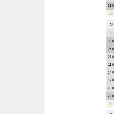
23:
M
Hou
02:
05:
08:
11:
14:
17:
20:
23: