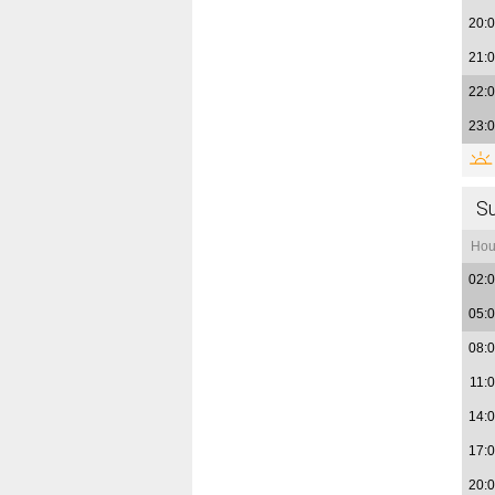
20:
21:
22:
23:
S
Hou
02:
05:
08:
11:
14:
17:
20: