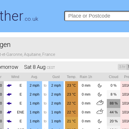
ther
.co.uk
gen
t-et-Garonne, Aquitaine, France
omorrow Sat 8 Aug
3 hr
CEST
r
Wind
Avg.
Gust
Temp.
Rain 1h
Cloud
Pre
00
E
2
mph
to
2
mph
23
°C
0
mm
0 %
101
00
E
2
mph
to
2
mph
23
°C
0
mm
8 %
101
00
E
1
mph
to
2
mph
22
°C
0
mm
88 %
101
00
ENE
1
mph
to
1
mph
22
°C
0
mm
44 %
101
00
E
1
mph
to
1
mph
21
°C
0
mm
20 %
101