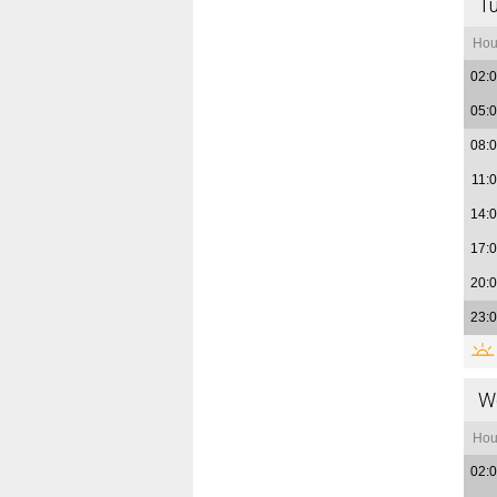
T
Hou
02:
05:
08:
11:
14:
17:
20:
23:
W
Hou
02: