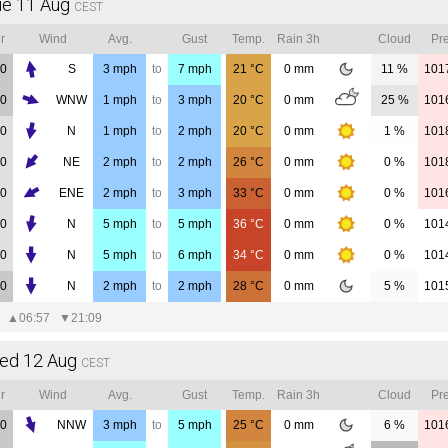
ue 11 Aug
CEST
r
Wind
Avg.
Gust
Temp.
Rain 3h
Cloud
Pre
00
S
3
mph
to
7
mph
21
°C
0
mm
11 %
101
00
WNW
1
mph
to
3
mph
20
°C
0
mm
25 %
101
00
N
1
mph
to
2
mph
20
°C
0
mm
1 %
101
00
NE
2
mph
to
2
mph
26
°C
0
mm
0 %
101
00
ENE
2
mph
to
3
mph
33
°C
0
mm
0 %
101
00
N
5
mph
to
5
mph
36
°C
0
mm
0 %
101
00
N
5
mph
to
6
mph
34
°C
0
mm
0 %
101
00
N
2
mph
to
2
mph
28
°C
0
mm
5 %
101
▲
06:57
▼
21:09
ed 12 Aug
CEST
r
Wind
Avg.
Gust
Temp.
Rain 3h
Cloud
Pre
00
NNW
3
mph
to
5
mph
25
°C
0
mm
6 %
101