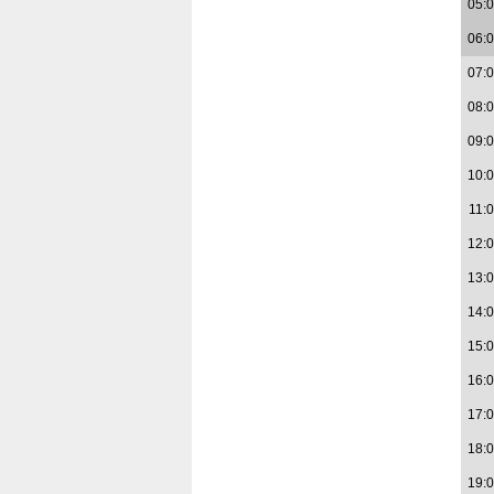
05:
06:
07:
08:
09:
10:
11:
12:
13:
14:
15:
16:
17:
18:
19: