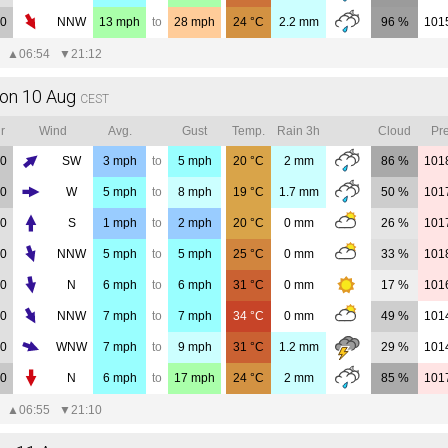
00
NNW
13
mph
to
28
mph
24
°C
2.2
mm
96 %
101
▲
06:54
▼
21:12
on 10 Aug
CEST
r
Wind
Avg.
Gust
Temp.
Rain 3h
Cloud
Pre
00
SW
3
mph
to
5
mph
20
°C
2
mm
86 %
101
00
W
5
mph
to
8
mph
19
°C
1.7
mm
50 %
101
00
S
1
mph
to
2
mph
20
°C
0
mm
26 %
101
00
NNW
5
mph
to
5
mph
25
°C
0
mm
33 %
101
00
N
6
mph
to
6
mph
31
°C
0
mm
17 %
101
00
NNW
7
mph
to
7
mph
34
°C
0
mm
49 %
101
00
WNW
7
mph
to
9
mph
31
°C
1.2
mm
29 %
101
00
N
6
mph
to
17
mph
24
°C
2
mm
85 %
101
▲
06:55
▼
21:10